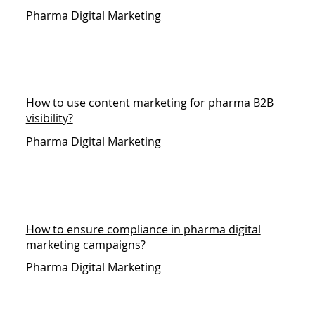
Pharma Digital Marketing
How to use content marketing for pharma B2B
visibility?
Pharma Digital Marketing
How to ensure compliance in pharma digital
marketing campaigns?
Pharma Digital Marketing