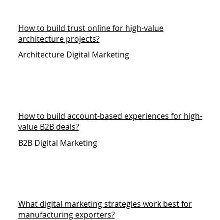
How to build trust online for high-value
architecture projects?
Architecture Digital Marketing
How to build account-based experiences for high-
value B2B deals?
B2B Digital Marketing
What digital marketing strategies work best for
manufacturing exporters?