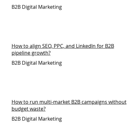
B2B Digital Marketing
How to align SEO, PPC, and LinkedIn for B2B
pipeline growth?
B2B Digital Marketing
How to run multi-market B2B campaigns without
budget waste?
B2B Digital Marketing