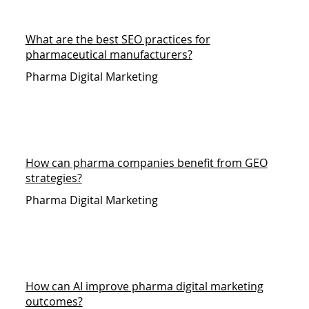
What are the best SEO practices for
pharmaceutical manufacturers?
Pharma Digital Marketing
How can pharma companies benefit from GEO
strategies?
Pharma Digital Marketing
How can AI improve pharma digital marketing
outcomes?