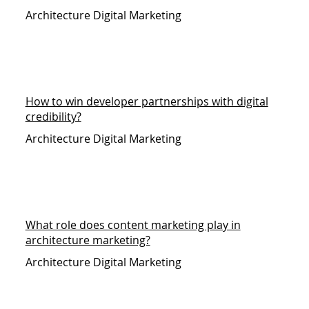
Architecture Digital Marketing
How to win developer partnerships with digital
credibility?
Architecture Digital Marketing
What role does content marketing play in
architecture marketing?
Architecture Digital Marketing