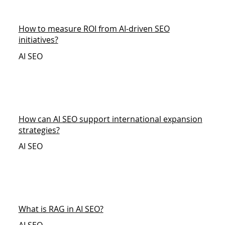
How to measure ROI from AI-driven SEO
initiatives?
AI SEO
How can AI SEO support international expansion
strategies?
AI SEO
What is RAG in AI SEO?