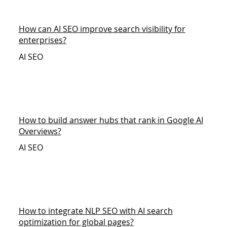
How can AI SEO improve search visibility for
enterprises?
AI SEO
How to build answer hubs that rank in Google AI
Overviews?
AI SEO
How to integrate NLP SEO with AI search
optimization for global pages?