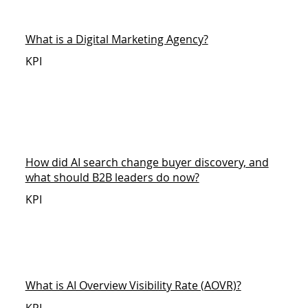
What is a Digital Marketing Agency?
KPI
How did AI search change buyer discovery, and
what should B2B leaders do now?
KPI
What is AI Overview Visibility Rate (AOVR)?
KPI