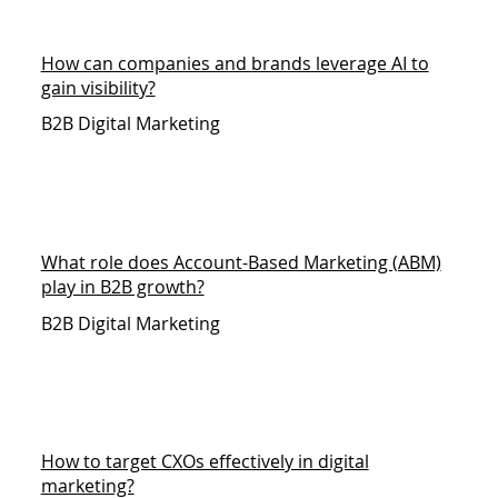
How can companies and brands leverage AI to
gain visibility?
B2B Digital Marketing
What role does Account-Based Marketing (ABM)
play in B2B growth?
B2B Digital Marketing
How to target CXOs effectively in digital
marketing?