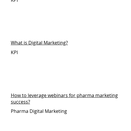
What is Digital Marketing?
KPI
How to leverage webinars for pharma marketing
success?
Pharma Digital Marketing