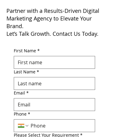
Partner with a Results-Driven Digital
Marketing Agency to Elevate Your
Brand.
Let’s Talk Growth. Contact Us Today.
First Name
*
Last Name
*
Email
*
Phone
*
Please Select Your Requirement
*