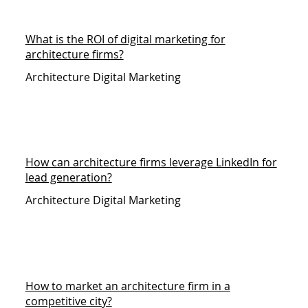
What is the ROI of digital marketing for
architecture firms?
Architecture Digital Marketing
How can architecture firms leverage LinkedIn for
lead generation?
Architecture Digital Marketing
How to market an architecture firm in a
competitive city?