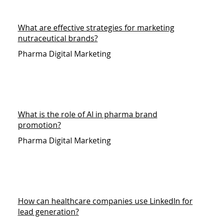
What are effective strategies for marketing
nutraceutical brands?
Pharma Digital Marketing
What is the role of AI in pharma brand
promotion?
Pharma Digital Marketing
How can healthcare companies use LinkedIn for
lead generation?