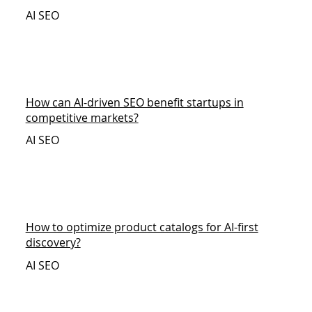
AI SEO
How can AI-driven SEO benefit startups in
competitive markets?
AI SEO
How to optimize product catalogs for AI-first
discovery?
AI SEO