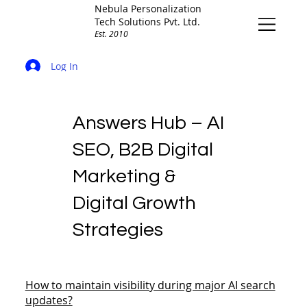
Nebula Personalization
Tech Solutions Pvt. Ltd.
Est. 2010
Log In
Answers Hub – AI
SEO, B2B Digital
Marketing &
Digital Growth
Strategies
How to maintain visibility during major AI search
updates?