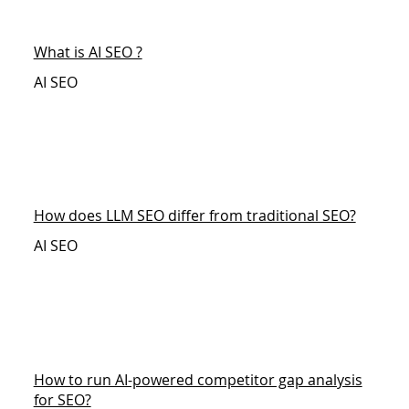
What is AI SEO ?
AI SEO
How does LLM SEO differ from traditional SEO?
AI SEO
How to run AI-powered competitor gap analysis
for SEO?