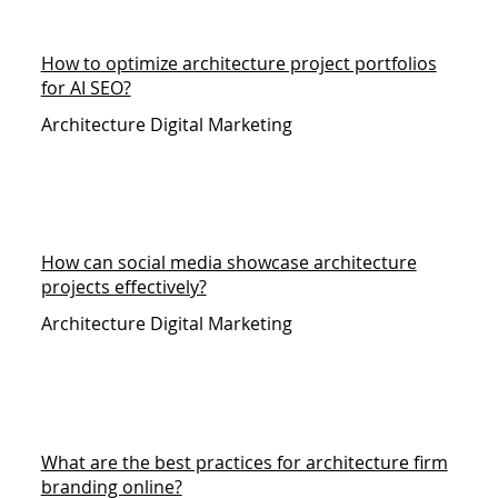
How to optimize architecture project portfolios
for AI SEO?
Architecture Digital Marketing
How can social media showcase architecture
projects effectively?
Architecture Digital Marketing
What are the best practices for architecture firm
branding online?