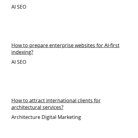
AI SEO
How to prepare enterprise websites for AI-first
indexing?
AI SEO
How to attract international clients for
architectural services?
Architecture Digital Marketing