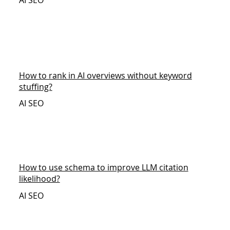
AI SEO
How to rank in AI overviews without keyword
stuffing?
AI SEO
How to use schema to improve LLM citation
likelihood?
AI SEO