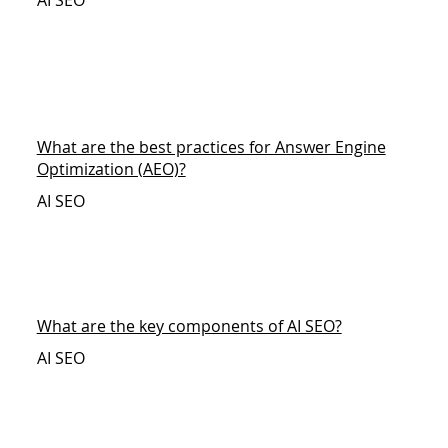
AI SEO
What are the best practices for Answer Engine
Optimization (AEO)?
AI SEO
What are the key components of AI SEO?
AI SEO