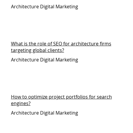
Architecture Digital Marketing
What is the role of SEO for architecture firms
targeting global clients?
Architecture Digital Marketing
How to optimize project portfolios for search
engines?
Architecture Digital Marketing