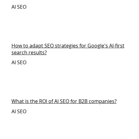
AI SEO
How to adapt SEO strategies for Google's AI-first
search results?
AI SEO
What is the ROI of AI SEO for B2B companies?
AI SEO