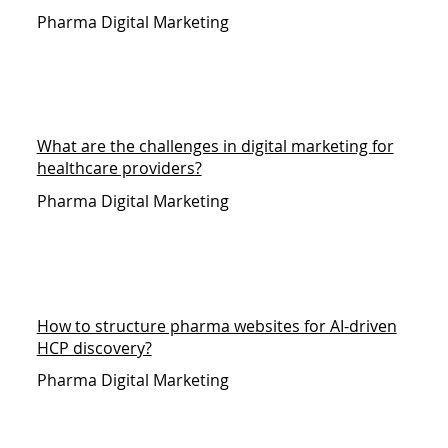
Pharma Digital Marketing
What are the challenges in digital marketing for
healthcare providers?
Pharma Digital Marketing
How to structure pharma websites for AI-driven
HCP discovery?
Pharma Digital Marketing