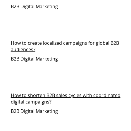
B2B Digital Marketing
How to create localized campaigns for global B2B
audiences?
B2B Digital Marketing
How to shorten B2B sales cycles with coordinated
digital campaigns?
B2B Digital Marketing