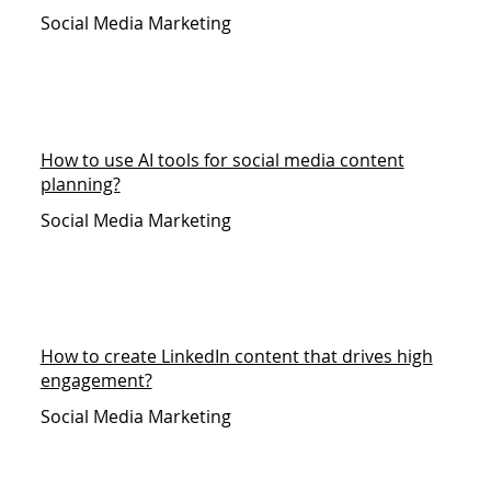
Social Media Marketing
How to use AI tools for social media content
planning?
Social Media Marketing
How to create LinkedIn content that drives high
engagement?
Social Media Marketing