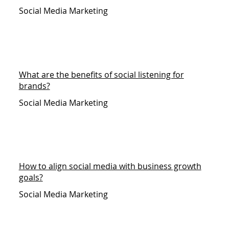
Social Media Marketing
What are the benefits of social listening for
brands?
Social Media Marketing
How to align social media with business growth
goals?
Social Media Marketing