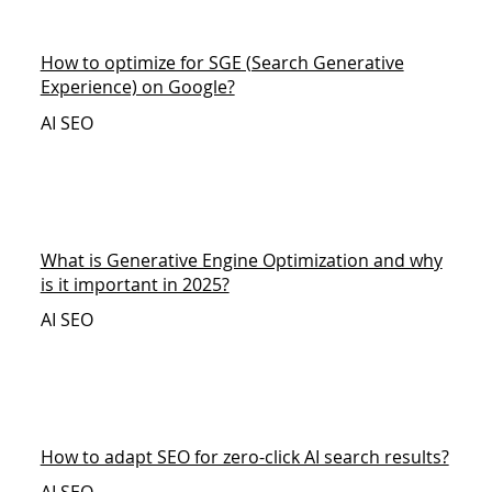
How to optimize for SGE (Search Generative
Experience) on Google?
AI SEO
What is Generative Engine Optimization and why
is it important in 2025?
AI SEO
How to adapt SEO for zero-click AI search results?