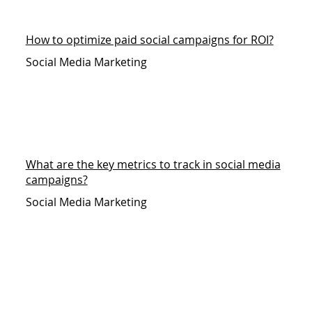
How to optimize paid social campaigns for ROI?
Social Media Marketing
What are the key metrics to track in social media
campaigns?
Social Media Marketing