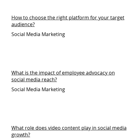
How to choose the right platform for your target
audience?
Social Media Marketing
What is the impact of employee advocacy on
social media reach?
Social Media Marketing
What role does video content play in social media
growth?