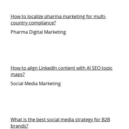
How to localize pharma marketing for multi-
country compliance?
Pharma Digital Marketing
How to align LinkedIn content with AI SEO topic
maps?
Social Media Marketing
What is the best social media strategy for B2B
brands?