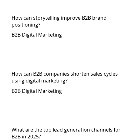
How can storytelling improve B2B brand
positioning?
B2B Digital Marketing
How can B2B companies shorten sales cycles
using digital marketing?
B2B Digital Marketing
What are the top lead generation channels for
B2B in 2025?