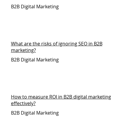
B2B Digital Marketing
What are the risks of ignoring SEO in B2B
marketing?
B2B Digital Marketing
How to measure ROI in B2B digital marketing
effectively?
B2B Digital Marketing