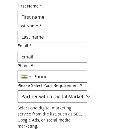
First Name
*
Last Name
*
Email
*
Phone
*
Please Select Your Requirement
*
Select one digital marketing 
service from the list, such as SEO, 
Google Ads, or social media 
marketing.