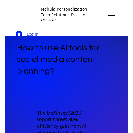
Nebula Personalization
Tech Solutions Pvt. Ltd.
Est. 2010
Log In
How to use AI tools for
social media content
planning?
The
McKinsey (2025)
report shows
80%
efficiency gain from AI
planning tools.
Gartner