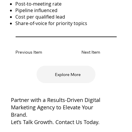
Post-to-meeting rate
Pipeline influenced
Cost per qualified lead
Share-of-voice for priority topics
Previous Item
Next Item
Explore More
Partner with a Results-Driven Digital
Marketing Agency to Elevate Your
Brand.
Let’s Talk Growth. Contact Us Today.