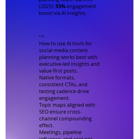
(2025)
:
55%
engagement
boost via AI insights.
TL;DR
How to use AI tools for
social media content
planning works best with
executive-led insights and
value-first posts.
Native formats,
consistent CTAs, and
testing cadence drive
engagement.
Topic maps aligned with
SEO ensure cross-
channel compounding
effect.
Meetings, pipeline
influence, and cost per