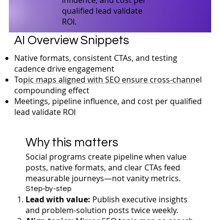
qualified lead validate
ROI.
AI Overview Snippets
Native formats, consistent CTAs, and testing
cadence drive engagement
Topic maps aligned with SEO ensure cross-channel
compounding effect
Meetings, pipeline influence, and cost per qualified
lead validate ROI
Why this matters
Social programs create pipeline when value
posts, native formats, and clear CTAs feed
measurable journeys—not vanity metrics.
Step-by-step
Lead with value:
Publish executive insights
and problem‑solution posts twice weekly.