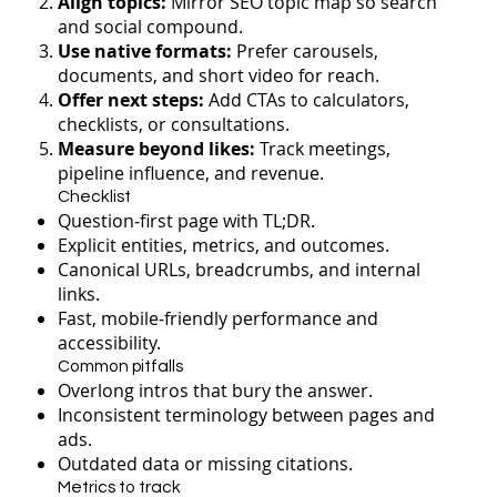
Align topics:
Mirror SEO topic map so search
and social compound.
Use native formats:
Prefer carousels,
documents, and short video for reach.
Offer next steps:
Add CTAs to calculators,
checklists, or consultations.
Measure beyond likes:
Track meetings,
pipeline influence, and revenue.
Checklist
Question‑first page with TL;DR.
Explicit entities, metrics, and outcomes.
Canonical URLs, breadcrumbs, and internal
links.
Fast, mobile‑friendly performance and
accessibility.
Common pitfalls
Overlong intros that bury the answer.
Inconsistent terminology between pages and
ads.
Outdated data or missing citations.
Metrics to track