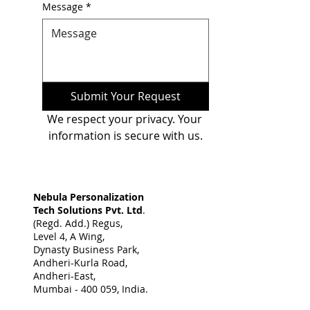
Message
*
Submit Your Request
We respect your privacy. Your 
information is secure with us.
Nebula Personalization
Tech Solutions Pvt. Ltd
.
(Regd. Add.) Regus,
Level 4, A Wing,
Dynasty Business Park,
Andheri-Kurla Road,
Andheri-East,
Mumbai - 400 059, India. ​