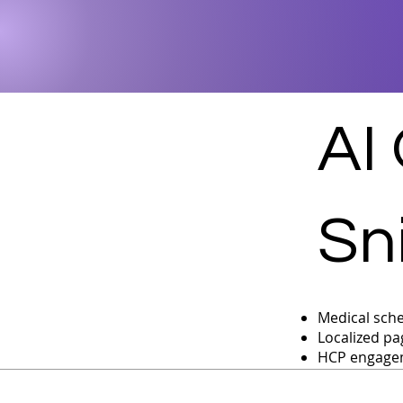
AI
Sn
Medical sche
Localized pa
HCP engagem