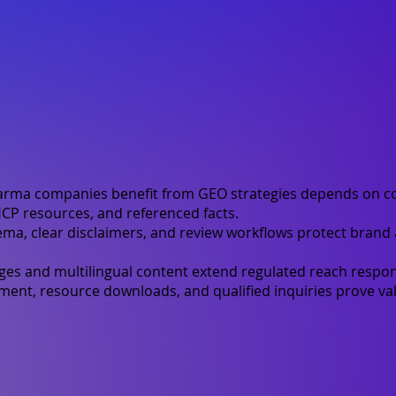
rma companies benefit from GEO strategies depends on c
CP resources, and referenced facts.
ma, clear disclaimers, and review workflows protect brand
ges and multilingual content extend regulated reach respon
nt, resource downloads, and qualified inquiries prove val