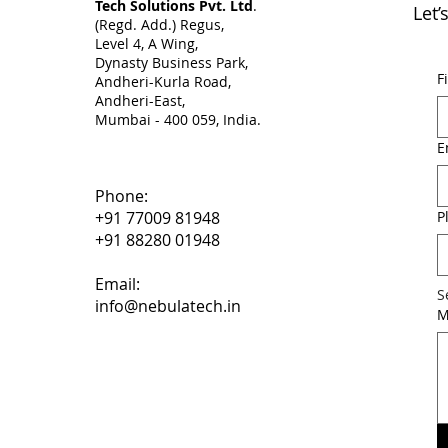
Tech Solutions Pvt. Ltd
.
Let’
(Regd. Add.) Regus,
Level 4, A Wing,
Dynasty Business Park,
F
Andheri-Kurla Road,
Andheri-East,
Mumbai - 400 059, India. ​
E
Phone:
P
+91 77009 81948
+91 88280 01948
Email:
S
info@nebulatech.in
M