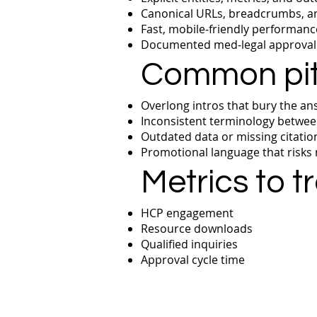
Canonical URLs, breadcrumbs, and
Fast, mobile‑friendly performance
Documented med‑legal approval t
Common pitf
Overlong intros that bury the an
Inconsistent terminology betwee
Outdated data or missing citatio
Promotional language that risks
Metrics to t
HCP engagement
Resource downloads
Qualified inquiries
Approval cycle time