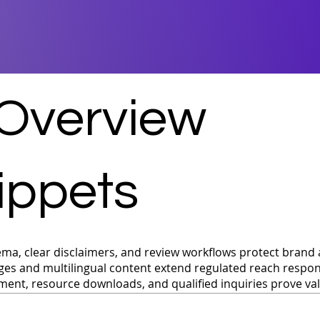
 Overview
ippets
ma, clear disclaimers, and review workflows protect brand 
ges and multilingual content extend regulated reach respon
ent, resource downloads, and qualified inquiries prove va