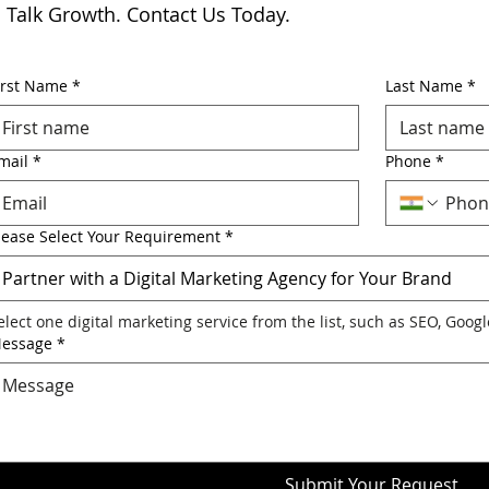
s Talk Growth. Contact Us Today.
irst Name
*
Last Name
*
mail
*
Phone
*
lease Select Your Requirement
*
Partner with a Digital Marketing Agency for Your Brand
elect one digital marketing service from the list, such as SEO, Goog
essage
*
Submit Your Request