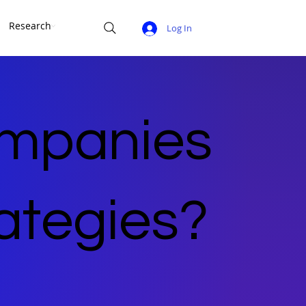
Research
Log In
mpanies
ategies?