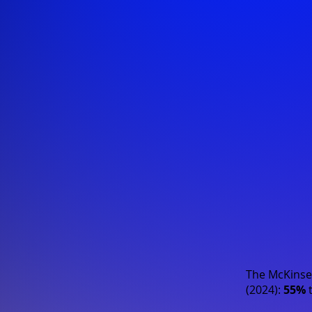
The
McKinse
(2024)
:
55%
t