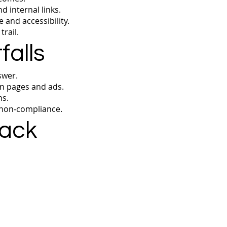
 internal links.
 and accessibility.
rail.
alls
swer.
n pages and ads.
ns.
 non‑compliance.
rack