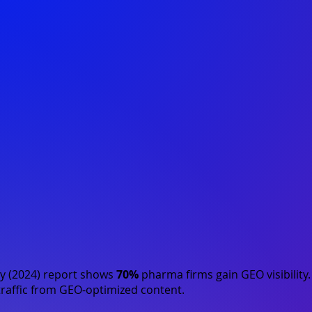
y (2024)
report shows
70%
pharma firms gain GEO visibility
raffic from GEO-optimized content.