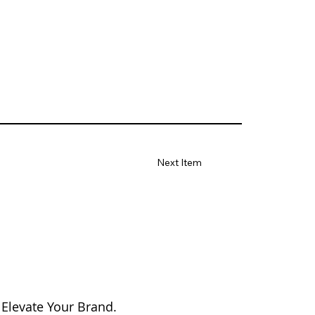
Next Item
 Elevate Your Brand.