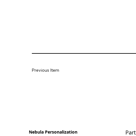
Previous Item
Part
Nebula Personalization