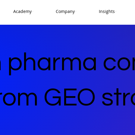
Academy
Company
Insights
 pharma co
from GEO str