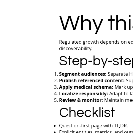
Why thi
Regulated growth depends on edu
discoverability.
Step-by-ste
Segment audiences:
Separate HC
Publish referenced content:
Sup
Apply medical schema:
Mark up 
Localize responsibly:
Adapt to la
Review & monitor:
Maintain med
Checklist
Question‑first page with TL;DR.
Explicit entities, metrics, and ou