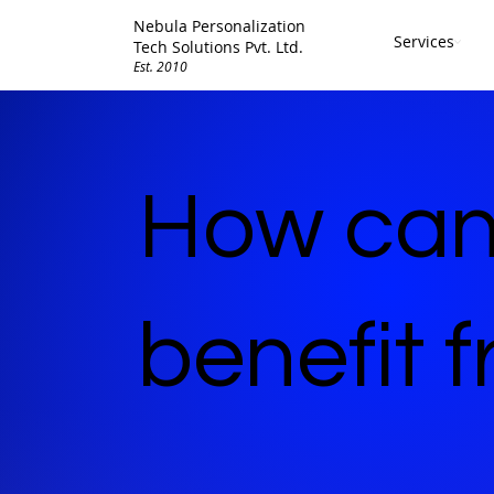
Nebula Personalization
Services
Tech Solutions Pvt. Ltd.
Est. 2010
How can
benefit 