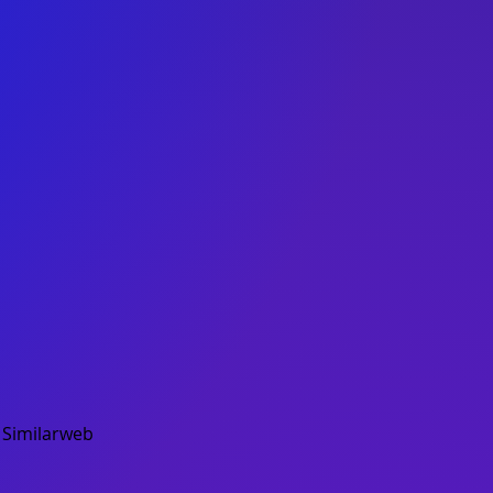
.
Similarweb