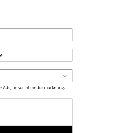
le Ads, or social media marketing.