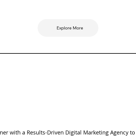
Explore More
ner with a Results-Driven Digital Marketing Agency to