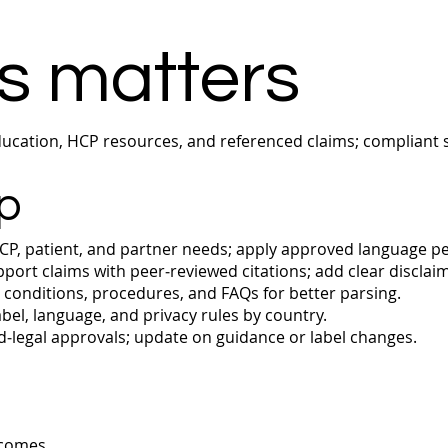
s matters
cation, HCP resources, and referenced claims; compliant s
p
P, patient, and partner needs; apply approved language p
port claims with peer‑reviewed citations; add clear disclai
conditions, procedures, and FAQs for better parsing.
bel, language, and privacy rules by country.
‑legal approvals; update on guidance or label changes.
tcomes.