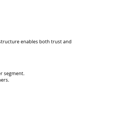
tructure enables both trust and
er segment.
mers.