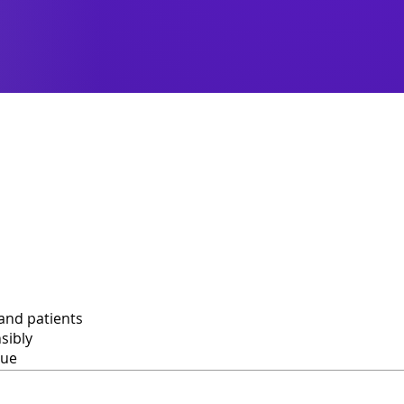
and patients
sibly
lue