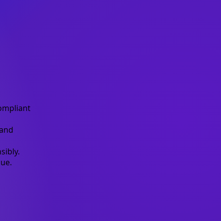
ompliant
 and
sibly.
ue.