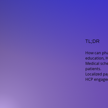
TL;DR
How can pha
education, H
Medical sche
patients.
Localized pa
HCP engageme