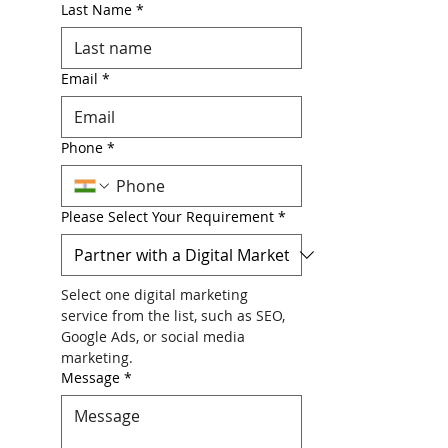
Last Name
*
Email
*
Phone
*
Please Select Your Requirement
*
Select one digital marketing 
service from the list, such as SEO, 
Google Ads, or social media 
marketing.
Message
*