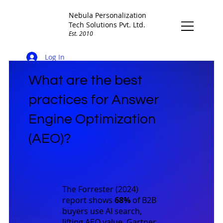
Nebula Personalization
Tech Solutions Pvt. Ltd.
Est. 2010
Log In
What are the best
practices for Answer
Engine Optimization
(AEO)?
The
Forrester (2024)
report shows
68%
of B2B
buyers use AI search,
lifting AEO value.
Gartner