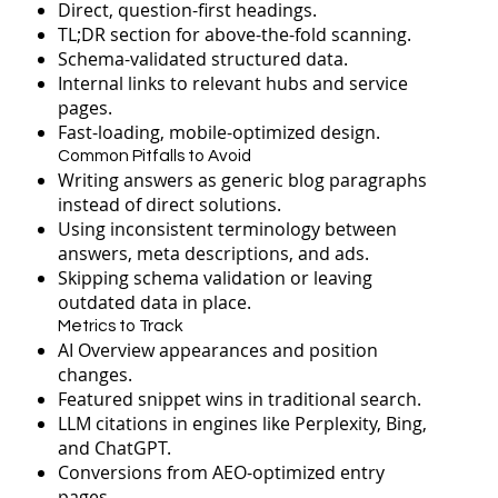
Direct, question-first headings.
TL;DR section for above-the-fold scanning.
Schema-validated structured data.
Internal links to relevant hubs and service
pages.
Fast-loading, mobile-optimized design.
Common Pitfalls to Avoid
Writing answers as generic blog paragraphs
instead of direct solutions.
Using inconsistent terminology between
answers, meta descriptions, and ads.
Skipping schema validation or leaving
outdated data in place.
Metrics to Track
AI Overview appearances and position
changes.
Featured snippet wins in traditional search.
LLM citations in engines like Perplexity, Bing,
and ChatGPT.
Conversions from AEO-optimized entry
pages.