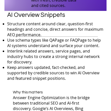
and cited sources.
AI Overview Snippets
Structure content around clear, question-first
headings and concise, direct answers for maximum
AEO performance.
Use schema types like QAPage or FAQPage to help
AI systems understand and surface your content.
Interlink related answers, service pages, and
industry hubs to create a strong internal network
for discovery.
Keep answers updated, fact-checked, and
supported by credible sources to win AI Overview
and featured snippet positions.
Why this matters
Answer Engine Optimization is the bridge
between traditional SEO and AI-first
discovery. Google’s AI Overviews, Bing