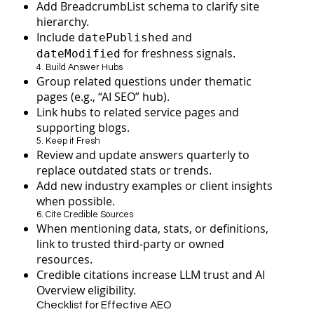
Add BreadcrumbList schema to clarify site
hierarchy.
Include
and
datePublished
for freshness signals.
dateModified
4. Build Answer Hubs
Group related questions under thematic
pages (e.g., “AI SEO” hub).
Link hubs to related service pages and
supporting blogs.
5. Keep it Fresh
Review and update answers quarterly to
replace outdated stats or trends.
Add new industry examples or client insights
when possible.
6. Cite Credible Sources
When mentioning data, stats, or definitions,
link to trusted third-party or owned
resources.
Credible citations increase LLM trust and AI
Overview eligibility.
Checklist for Effective AEO