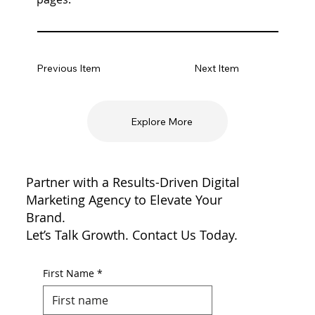
Previous Item
Next Item
Explore More
Partner with a Results-Driven Digital
Marketing Agency to Elevate Your
Brand.
Let’s Talk Growth. Contact Us Today.
First Name
*