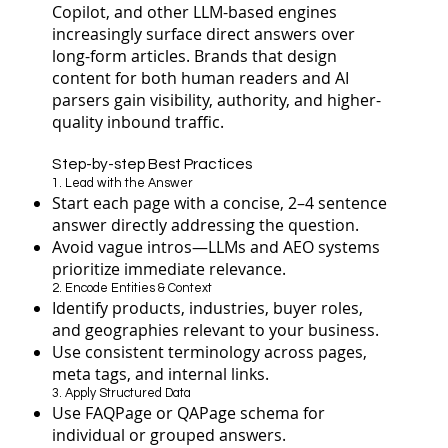
Copilot, and other LLM-based engines
increasingly surface direct answers over
long-form articles. Brands that design
content for both human readers and AI
parsers gain visibility, authority, and higher-
quality inbound traffic.
Step-by-step Best Practices
1. Lead with the Answer
Start each page with a concise, 2–4 sentence
answer directly addressing the question.
Avoid vague intros—LLMs and AEO systems
prioritize immediate relevance.
2. Encode Entities & Context
Identify products, industries, buyer roles,
and geographies relevant to your business.
Use consistent terminology across pages,
meta tags, and internal links.
3. Apply Structured Data
Use FAQPage or QAPage schema for
individual or grouped answers.