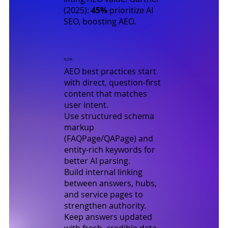
(2025)
:
45%
prioritize AI
SEO, boosting AEO.
TL;DR
AEO best practices start
with direct, question-first
content that matches
user intent.
Use structured schema
markup
(FAQPage/QAPage) and
entity-rich keywords for
better AI parsing.
Build internal linking
between answers, hubs,
and service pages to
strengthen authority.
Keep answers updated
with fresh, credible data