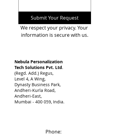
Submit Your Request
We respect your privacy. Your 
information is secure with us.
Nebula Personalization
Tech Solutions Pvt. Ltd
.
(Regd. Add.) Regus,
Level 4, A Wing,
Dynasty Business Park,
Andheri-Kurla Road,
Andheri-East,
Mumbai - 400 059, India. ​
Phone: