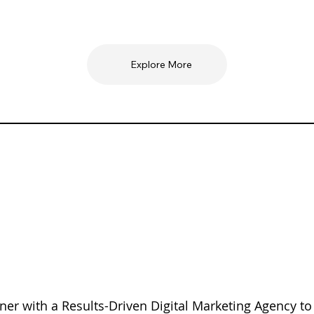
Explore More
ner with a Results-Driven Digital Marketing Agency to