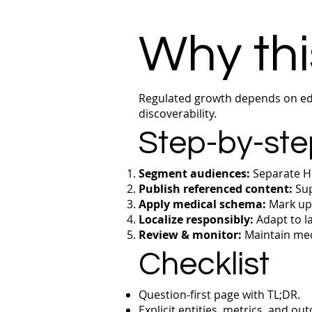
Why thi
Regulated growth depends on edu
discoverability.
Step-by-ste
Segment audiences:
Separate HC
Publish referenced content:
Sup
Apply medical schema:
Mark up 
Localize responsibly:
Adapt to la
Review & monitor:
Maintain med
Checklist
Question‑first page with TL;DR.
Explicit entities, metrics, and ou