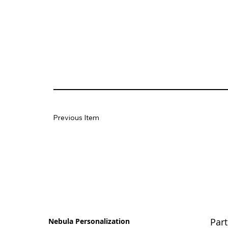
Previous Item
Part
Nebula Personalization