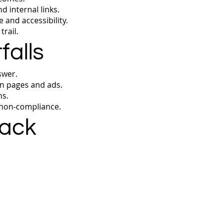
 internal links.
 and accessibility.
rail.
alls
swer.
n pages and ads.
ns.
 non‑compliance.
rack