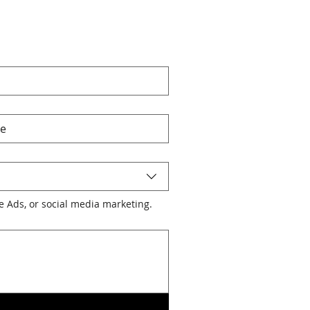
le Ads, or social media marketing.