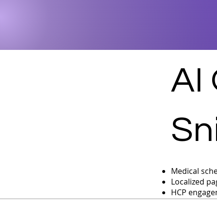
AI
Sn
Medical sche
Localized pa
HCP engagem