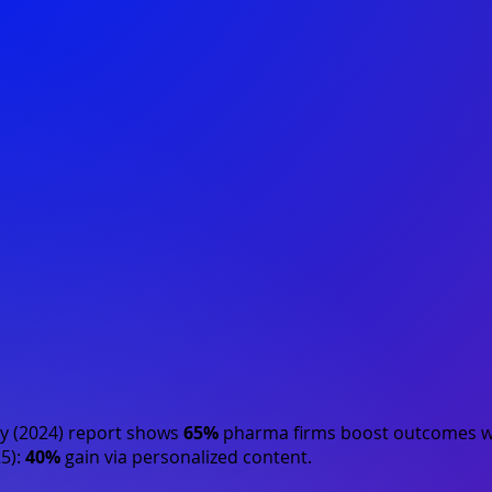
y (2024)
report shows
65%
pharma firms boost outcomes wi
5)
:
40%
gain via personalized content.