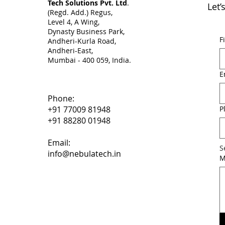
Tech Solutions Pvt. Ltd
.
Let’
(Regd. Add.) Regus,
Level 4, A Wing,
Dynasty Business Park,
F
Andheri-Kurla Road,
Andheri-East,
Mumbai - 400 059, India. ​
E
Phone:
P
+91 77009 81948
+91 88280 01948
Email:
S
info@nebulatech.in
M