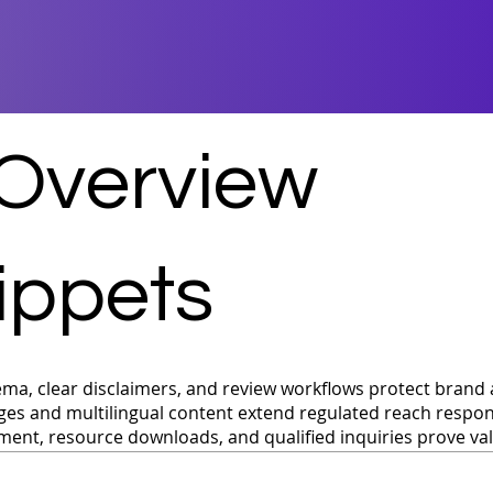
 Overview
ippets
ma, clear disclaimers, and review workflows protect brand 
ges and multilingual content extend regulated reach respon
ent, resource downloads, and qualified inquiries prove va