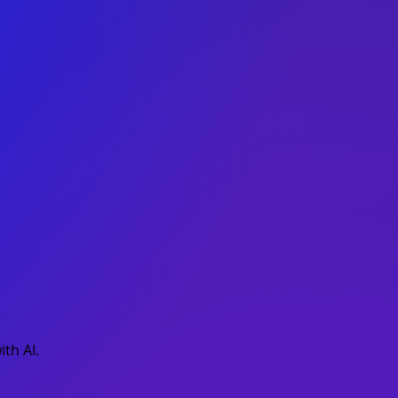
th AI.