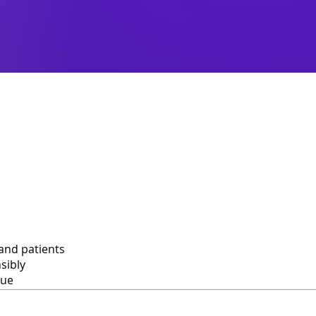
and patients
sibly
lue