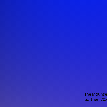
The
McKinse
Gartner (202