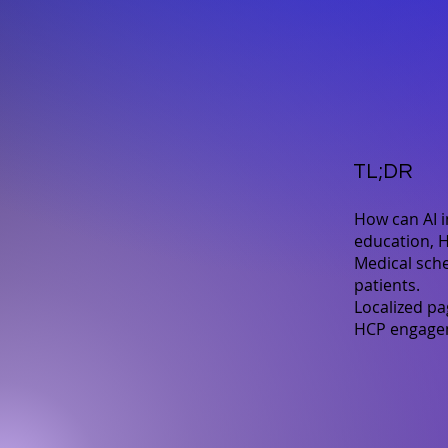
TL;DR
How can AI 
education, H
Medical sche
patients.
Localized pa
HCP engageme