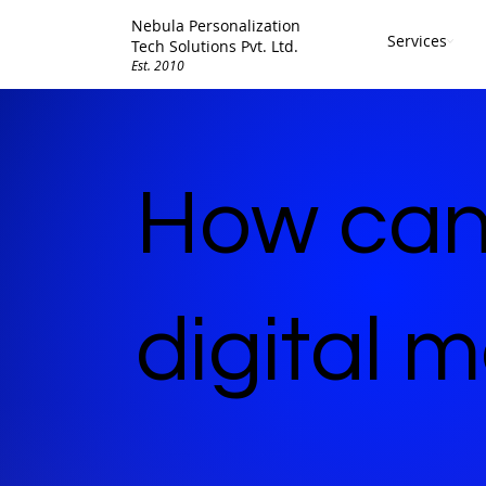
Nebula Personalization
Services
Tech Solutions Pvt. Ltd.
Est. 2010
How can
digital 