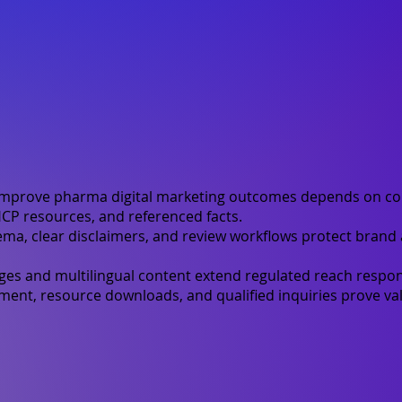
improve pharma digital marketing outcomes depends on co
CP resources, and referenced facts.
ma, clear disclaimers, and review workflows protect brand
ges and multilingual content extend regulated reach respon
nt, resource downloads, and qualified inquiries prove val