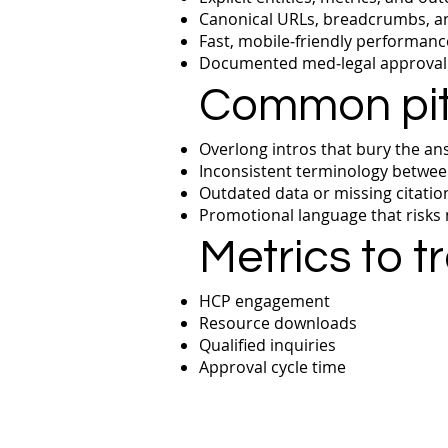
Canonical URLs, breadcrumbs, and
Fast, mobile‑friendly performance
Documented med‑legal approval t
Common pitf
Overlong intros that bury the an
Inconsistent terminology betwee
Outdated data or missing citatio
Promotional language that risks
Metrics to t
HCP engagement
Resource downloads
Qualified inquiries
Approval cycle time