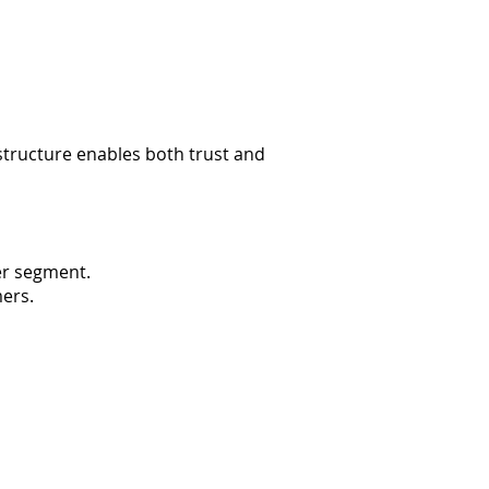
tructure enables both trust and
er segment.
mers.