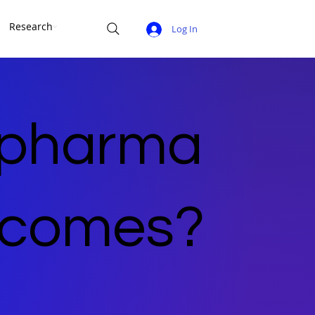
Research
Log In
 pharma
utcomes?