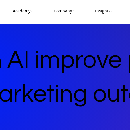
Academy
Company
Insights
 AI improve
marketing o