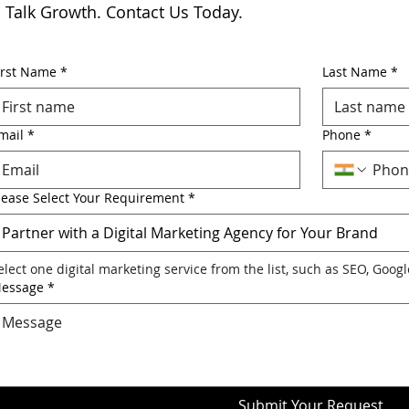
s Talk Growth. Contact Us Today.
irst Name
*
Last Name
*
mail
*
Phone
*
lease Select Your Requirement
*
Partner with a Digital Marketing Agency for Your Brand
elect one digital marketing service from the list, such as SEO, Goog
essage
*
Submit Your Request