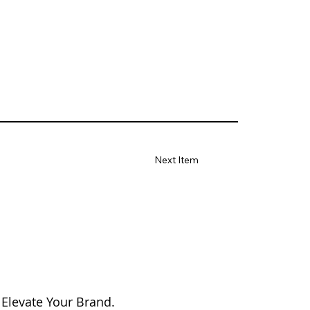
Next Item
 Elevate Your Brand.