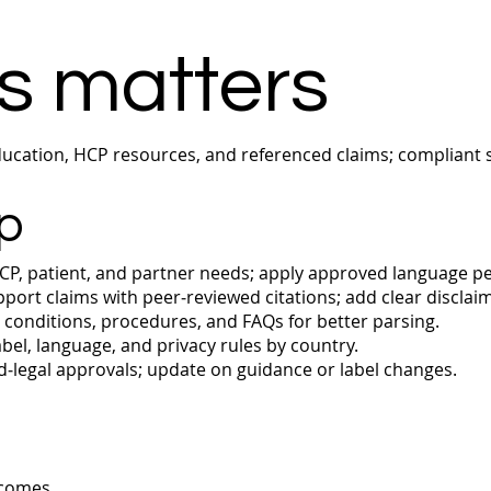
s matters
cation, HCP resources, and referenced claims; compliant s
p
P, patient, and partner needs; apply approved language p
port claims with peer‑reviewed citations; add clear disclai
conditions, procedures, and FAQs for better parsing.
bel, language, and privacy rules by country.
‑legal approvals; update on guidance or label changes.
tcomes.