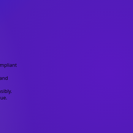
mpliant
 and
sibly.
ue.