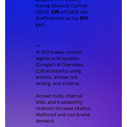
fueling demand.
Gartner
(2024)
:
33%
of CMOs cite
AI efficiencies as top
ROI
gain.
TL;DR
AI SEO makes content
legible to AI systems
(Google’s AI Overviews,
LLM assistants) using
entities, answer-led
writing, and schema.
Answer hubs, internal
links, and trustworthy
citations increase citation
likelihood and non-brand
demand.