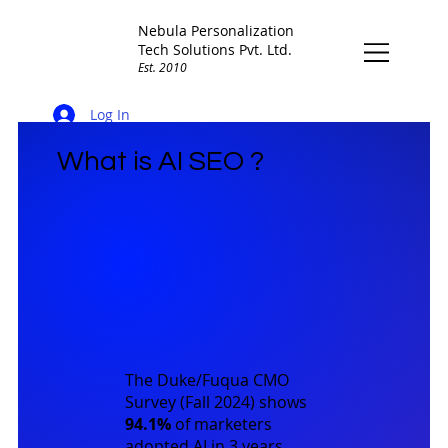
Nebula Personalization
Tech Solutions Pvt. Ltd.
Est. 2010
Log In
What is AI SEO ?
The
Duke/Fuqua CMO
Survey (Fall 2024)
shows
94.1%
of marketers
adopted AI in 3 years,