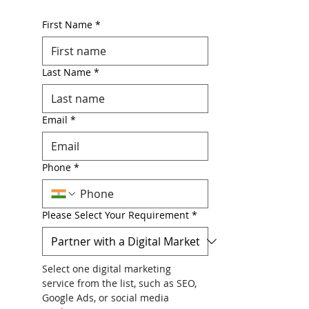
First Name
*
Last Name
*
Email
*
Phone
*
Please Select Your Requirement
*
Select one digital marketing 
service from the list, such as SEO, 
Google Ads, or social media 