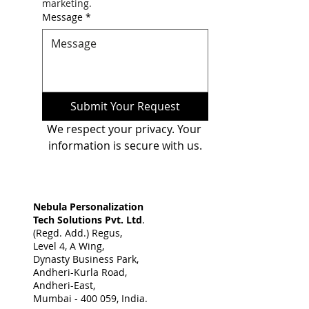
marketing.
Message
*
Submit Your Request
We respect your privacy. Your 
information is secure with us.
Nebula Personalization
Tech Solutions Pvt. Ltd
.
(Regd. Add.) Regus,
Level 4, A Wing,
Dynasty Business Park,
Andheri-Kurla Road,
Andheri-East,
Mumbai - 400 059, India. ​