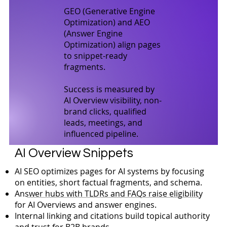
GEO (Generative Engine
Optimization) and AEO
(Answer Engine
Optimization) align pages
to snippet-ready
fragments.
Success is measured by
AI Overview visibility, non-
brand clicks, qualified
leads, meetings, and
influenced pipeline.
AI Overview Snippets
AI SEO optimizes pages for AI systems by focusing
on entities, short factual fragments, and schema.
Answer hubs with TLDRs and FAQs raise eligibility
for AI Overviews and answer engines.
Internal linking and citations build topical authority