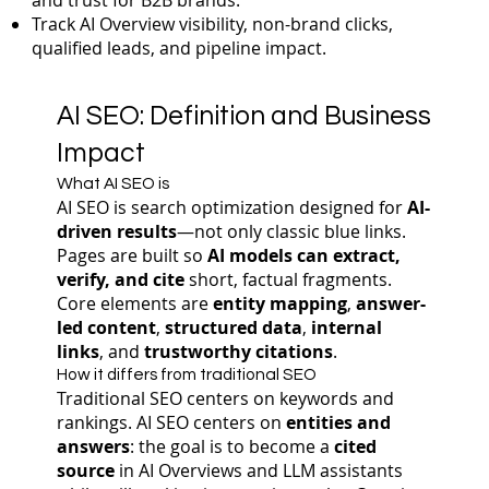
and trust for B2B brands.
Track AI Overview visibility, non-brand clicks,
qualified leads, and pipeline impact.
AI SEO: Definition and Business
Impact
What AI SEO is
AI SEO is search optimization designed for
AI-
driven results
—not only classic blue links.
Pages are built so
AI models can extract,
verify, and cite
short, factual fragments.
Core elements are
entity mapping
,
answer-
led content
,
structured data
,
internal
links
, and
trustworthy citations
.
How it differs from traditional SEO
Traditional SEO centers on keywords and
rankings. AI SEO centers on
entities and
answers
: the goal is to become a
cited
source
in AI Overviews and LLM assistants