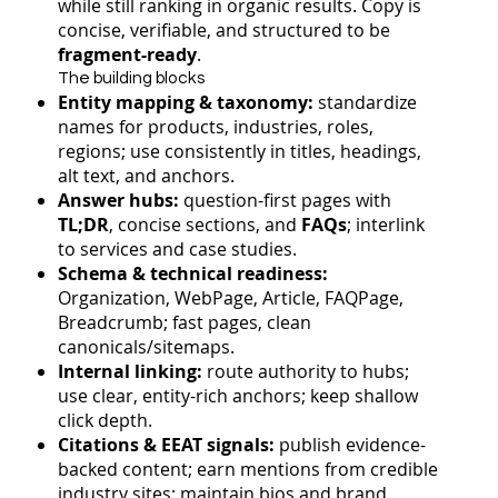
while still ranking in organic results. Copy is
concise, verifiable, and structured to be
fragment-ready
.
The building blocks
Entity mapping & taxonomy:
standardize
names for products, industries, roles,
regions; use consistently in titles, headings,
alt text, and anchors.
Answer hubs:
question-first pages with
TL;DR
, concise sections, and
FAQs
; interlink
to services and case studies.
Schema & technical readiness:
Organization, WebPage, Article, FAQPage,
Breadcrumb; fast pages, clean
canonicals/sitemaps.
Internal linking:
route authority to hubs;
use clear, entity-rich anchors; keep shallow
click depth.
Citations & EEAT signals:
publish evidence-
backed content; earn mentions from credible
industry sites; maintain bios and brand