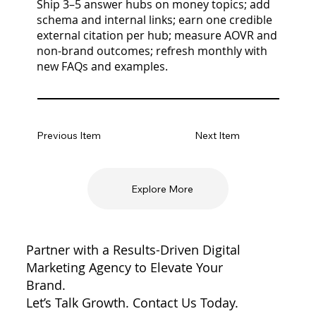
Ship 3–5 answer hubs on money topics; add
schema and internal links; earn one credible
external citation per hub; measure AOVR and
non-brand outcomes; refresh monthly with
new FAQs and examples.
Previous Item
Next Item
Explore More
Partner with a Results-Driven Digital
Marketing Agency to Elevate Your
Brand.
Let’s Talk Growth. Contact Us Today.