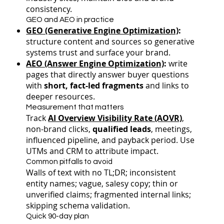
consistency.
GEO and AEO in practice
GEO (Generative Engine Optimization)
:
structure content and sources so generative
systems trust and surface your brand.
AEO (Answer Engine Optimization)
:
write
pages that directly answer buyer questions
with
short, fact-led fragments
and links to
deeper resources.
Measurement that matters
Track
AI Overview Visibility Rate (AOVR)
,
non-brand clicks,
qualified leads
, meetings,
influenced pipeline, and payback period. Use
UTMs and CRM to attribute impact.
Common pitfalls to avoid
Walls of text with no TL;DR; inconsistent
entity names; vague, salesy copy; thin or
unverified claims; fragmented internal links;
skipping schema validation.
Quick 90-day plan