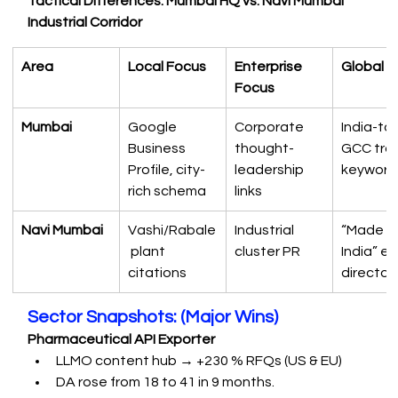
Tactical Differences: Mumbai HQ vs. Navi Mumbai 
Industrial Corridor
Area
Local Focus
Enterprise 
Global 
Focus
Mumbai
Google 
Corporate 
India-to
Business 
thought-
GCC tra
Profile, city-
leadership 
keyword
rich schema
links
Navi Mumbai
Vashi/Rabale
Industrial 
“Made in
 plant 
cluster PR
India” ex
citations
director
Sector Snapshots: (Major Wins)
Pharmaceutical API Exporter
LLMO content hub → +230 % RFQs (US & EU)
DA rose from 18 to 41 in 9 months.