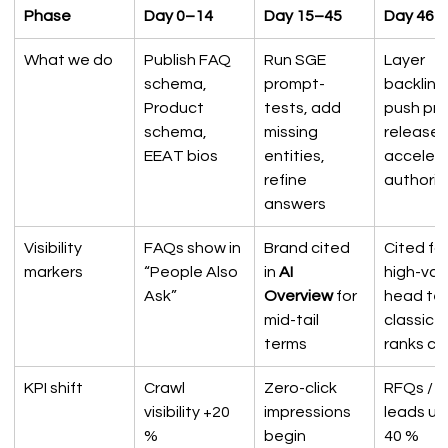
Phase
Day 0–14
Day 15–45
Day 46–
What we do
Publish FAQ 
Run SGE 
Layer 
schema, 
prompt-
backlinks
Product 
tests, add 
push pre
schema, 
missing 
releases
EEAT bios
entities, 
accelera
refine 
authorit
answers
Visibility 
FAQs show in 
Brand cited 
Cited for
markers
“People Also 
in 
AI 
high-val
Ask”
Overview
 for 
head ter
mid-tail 
classic 
terms
ranks cl
KPI shift
Crawl 
Zero-click 
RFQs / 
visibility +20 
impressions 
leads up
%
begin
40 %