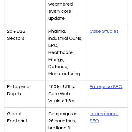
weathered 
every core 
update
20 + B2B 
Pharma, 
Case Studies
Sectors
Industrial OEMs, 
EPC, 
Healthcare, 
Energy, 
Defence, 
Manufacturing
Enterprise 
100 k+ URLs; 
Enterprise SEO
Depth
Core Web 
Vitals < 1.8 s
Global 
Campaigns in 
International 
Footprint
26 countries; 
SEO
hreflang & 