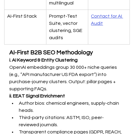
multilingual
AI-First Stack
Prompt-Test 
Contact for AI 
Suite, vector 
Audit
clustering, SGE 
audits
AI-First B2B SEO Methodology
i. AI Keyword & Entity Clustering
OpenAI embeddings group 30 000+ niche queries 
(e.g., “API manufacturer US FDA export”) into 
purchase-journey clusters. Output: pillar pages + 
supporting FAQs.
ii. EEAT Signal Enrichment
Author bios: chemical engineers, supply-chain 
heads.
Third-party citations: ASTM, ISO, peer-
reviewed journals.
Transparent compliance pages (GDPR, REACH, 