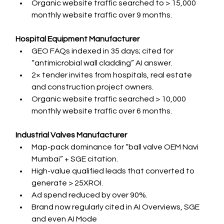
Organic website traffic searched to > 15,000 
monthly website traffic over 9 months.
Hospital Equipment Manufacturer
GEO FAQs indexed in 35 days; cited for 
“antimicrobial wall cladding” AI answer.
2× tender invites from hospitals, real estate 
and construction project owners.
Organic website traffic searched > 10,000 
monthly website traffic over 6 months.
Industrial Valves Manufacturer
Map-pack dominance for “ball valve OEM Navi 
Mumbai” + SGE citation.
High-value qualified leads that converted to 
generate > 25XROI.
Ad spend reduced by over 90%.
Brand now regularly cited in AI Overviews, SGE 
and even AI Mode