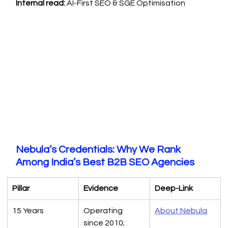
Internal read:
 AI-First SEO & SGE Optimisation
Nebula’s Credentials: Why We Rank 
Among India’s Best B2B SEO Agencies
Pillar
Evidence
Deep-Link
15 Years
Operating 
About Nebula
since 2010; 