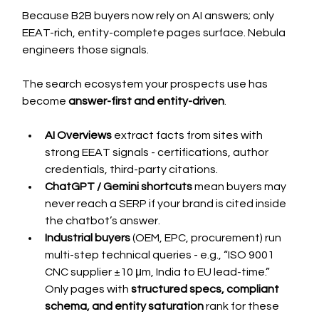
Because B2B buyers now rely on AI answers; only 
EEAT-rich, entity-complete pages surface. Nebula 
engineers those signals.
The search ecosystem your prospects use has 
become 
answer-first and entity-driven
.
AI Overviews
 extract facts from sites with 
strong EEAT signals - certifications, author 
credentials, third-party citations.
ChatGPT / Gemini shortcuts
 mean buyers may 
never reach a SERP if your brand is cited inside 
the chatbot’s answer.
Industrial buyers
 (OEM, EPC, procurement) run 
multi-step technical queries - e.g., “ISO 9001 
CNC supplier ±10 μm, India to EU lead-time.” 
Only pages with 
structured specs, compliant 
schema, and entity saturation
 rank for these 