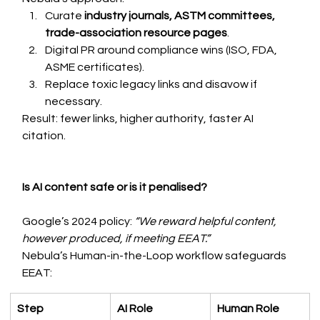
Curate 
industry journals, ASTM committees, 
trade-association resource pages
.
Digital PR around compliance wins (ISO, FDA, 
ASME certificates).
Replace toxic legacy links and disavow if 
necessary.
Result: fewer links, higher authority, faster AI 
citation.
Is AI content safe or is it penalised?
Google’s 2024 policy: 
“We reward helpful content, 
however produced, if meeting EEAT.”
Nebula’s Human-in-the-Loop workflow safeguards 
EEAT:
Step
AI Role
Human Role