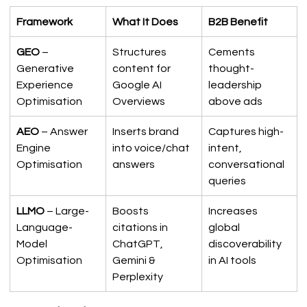
Framework
What It Does
B2B Benefit
GEO
 – 
Structures 
Cements 
Generative 
content for 
thought-
Experience 
Google AI 
leadership 
Optimisation
Overviews
above ads
AEO
 – Answer 
Inserts brand 
Captures high-
Engine 
into voice/chat 
intent, 
Optimisation
answers
conversational 
queries
LLMO
 – Large-
Boosts 
Increases 
Language-
citations in 
global 
Model 
ChatGPT, 
discoverability 
Optimisation
Gemini & 
in AI tools
Perplexity