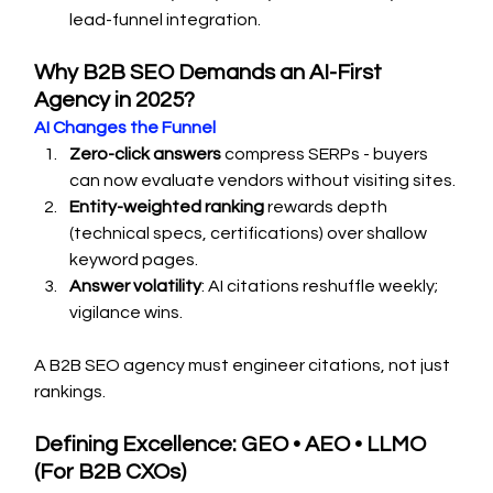
lead-funnel integration.
Why B2B SEO Demands an AI-First 
Agency in 2025?
AI Changes the Funnel
Zero-click answers
 compress SERPs - buyers 
can now evaluate vendors without visiting sites.
Entity-weighted ranking
 rewards depth 
(technical specs, certifications) over shallow 
keyword pages.
Answer volatility
: AI citations reshuffle weekly; 
vigilance wins.
A B2B SEO agency must engineer citations, not just 
rankings.
Defining Excellence: GEO • AEO • LLMO 
(For B2B CXOs)