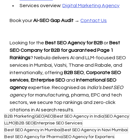
Services overview: 
Digital Marketing Agency
Book your 
AI-SEO Gap Audit
 → 
Contact Us
Looking for the 
Best SEO Agency for B2B
 or 
Best 
SEO Company for B2B for guaranteed Page 1 
Rankings
? Nebula delivers AI and LLM-focused SEO 
services in Mumbai, Vashi, Thane and Rabale, and 
internationally, offering 
B2B SEO
, 
Corporate SEO 
services
, 
Enterprise SEO
 and 
International SEO 
agency
 expertise. Recognised as 
India’s best SEO 
agency
 for manufacturing, pharma, EPC and tech 
sectors, we secure top rankings and zero-click 
citations in AI search results.
B2B Marketing
GEO
AEO
Best SEO Agency in India
SEO Agency
LLMO
B2B SEO
Enterprise SEO Services
Best SEO Agency in Mumbai
Best SEO Agency in Navi Mumbai
Best SEO Agency for Pharma
SEO Agency for Exporters