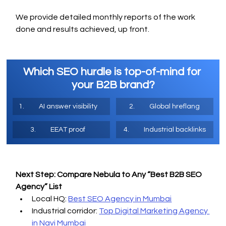
We provide detailed monthly reports of the work 
done and results achieved, up front.
Which SEO hurdle is top-of-mind for 
your B2B brand?
1.	AI answer visibility 
2.	Global hreflang
3.	EEAT proof 
4.	Industrial backlinks
Next Step: Compare Nebula to Any “Best B2B SEO 
Agency” List
Local HQ: 
Best SEO Agency in Mumbai
Industrial corridor: 
Top Digital Marketing Agency 
in Navi Mumbai