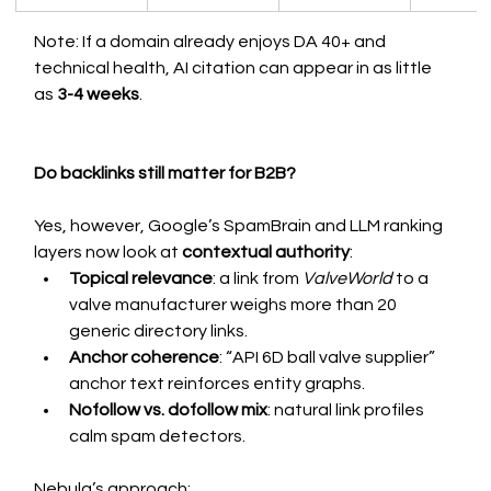
Note: If a domain already enjoys DA 40+ and 
technical health, AI citation can appear in as little 
as 
3-4 weeks
.
Do backlinks still matter for B2B?
Yes, however, Google’s SpamBrain and LLM ranking 
layers now look at 
contextual authority
:
Topical relevance
: a link from 
ValveWorld
 to a 
valve manufacturer weighs more than 20 
generic directory links.
Anchor coherence
: “API 6D ball valve supplier” 
anchor text reinforces entity graphs.
Nofollow vs. dofollow mix
: natural link profiles 
calm spam detectors.
Nebula’s approach: