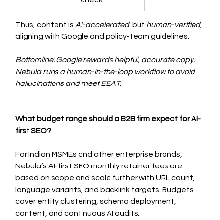
check
Thus, content is 
AI-accelerated
  but 
human-verified
, 
aligning with Google and policy-team guidelines.
Bottomline: Google rewards helpful, accurate copy. 
Nebula runs a human-in-the-loop workflow to avoid 
hallucinations and meet EEAT.
What budget range should a B2B firm expect for AI-
first SEO?
For Indian MSMEs and other enterprise brands, 
Nebula’s AI-first SEO monthly retainer fees are 
based on scope and scale further with URL count, 
language variants, and backlink targets. Budgets 
cover entity clustering, schema deployment, 
content, and continuous AI audits.