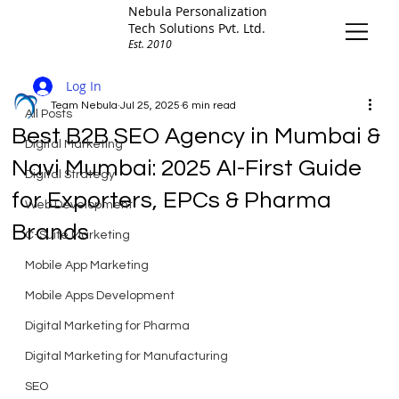
Nebula Personalization
Tech Solutions Pvt. Ltd.
Est. 2010
All Posts
Log In
Team Nebula
Jul 25, 2025
6 min read
All Posts
Best B2B SEO Agency in Mumbai &
Digital Marketing
Navi Mumbai: 2025 AI-First Guide
Digital Strategy
for Exporters, EPCs & Pharma
Web Development
Brands
C-Suite Marketing
Mobile App Marketing
Mobile Apps Development
Digital Marketing for Pharma
Digital Marketing for Manufacturing
SEO