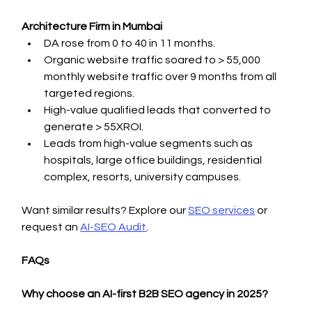
Architecture Firm in Mumbai
DA rose from 0 to 40 in 11 months.
Organic website traffic soared to > 55,000 
monthly website traffic over 9 months from all 
targeted regions.
High-value qualified leads that converted to 
generate > 55XROI.
Leads from high-value segments such as 
hospitals, large office buildings, residential 
complex, resorts, university campuses.
Want similar results? Explore our 
SEO services
 or 
request an 
AI-SEO Audit
.
FAQs
Why choose an AI-first B2B SEO agency in 2025?