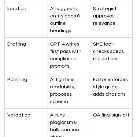
Ideation
AI suggests 
Strategist 
entity gaps & 
approves 
outline 
relevance
headings
Drafting
GPT-4 writes 
SME fact-
first pass with 
checks specs, 
compliance 
regulations
prompts
Polishing
AI tightens 
Editor enforces 
readability, 
style guide, 
proposes 
adds citations
schema
Validation
AI runs 
QA final sign-off
plagiarism & 
hallucination 