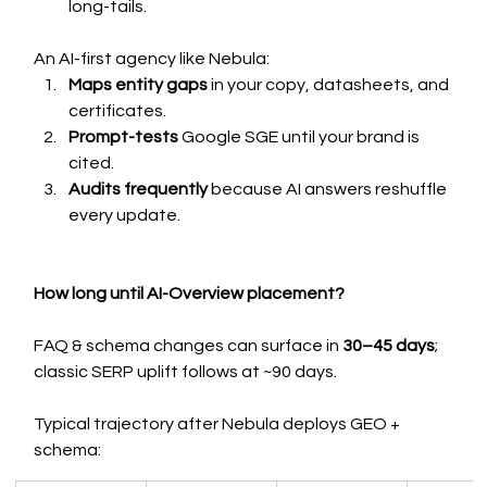
long-tails.
An AI-first agency like Nebula:
Maps entity gaps
 in your copy, datasheets, and 
certificates.
Prompt-tests
 Google SGE until your brand is 
cited.
Audits frequently 
because AI answers reshuffle 
every update.
How long until AI-Overview placement?
FAQ & schema changes can surface in 
30–45 days
; 
classic SERP uplift follows at ~90 days.
Typical trajectory after Nebula deploys GEO + 
schema: