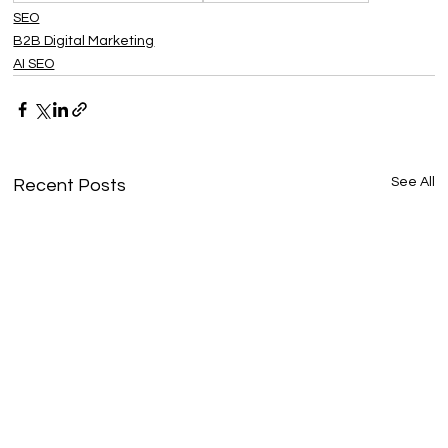
SEO
B2B Digital Marketing
AI SEO
See All
Recent Posts