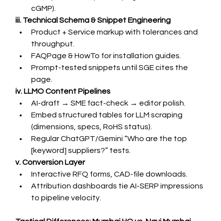
cGMP).
iii. Technical Schema & Snippet Engineering
Product + Service markup with tolerances and 
throughput.
FAQPage & HowTo for installation guides.
Prompt-tested snippets until SGE cites the 
page.
iv. LLMO Content Pipelines
AI-draft → SME fact-check → editor polish.
Embed structured tables for LLM scraping 
(dimensions, specs, RoHS status).
Regular ChatGPT/Gemini “Who are the top 
[keyword] suppliers?” tests.
v. Conversion Layer
Interactive RFQ forms, CAD-file downloads.
Attribution dashboards tie AI-SERP impressions 
to pipeline velocity.