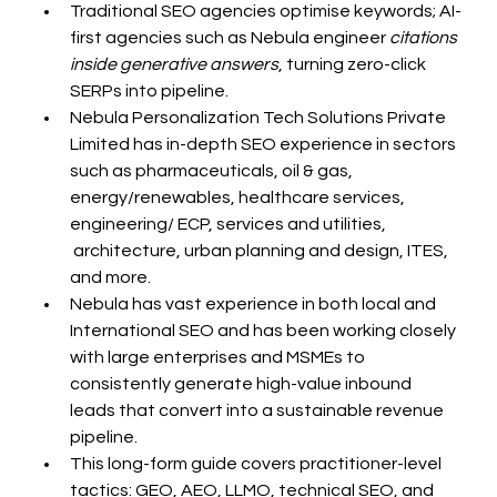
Traditional SEO agencies optimise keywords; AI-
first agencies such as Nebula engineer 
citations 
inside generative answers
, turning zero-click 
SERPs into pipeline.
Nebula Personalization Tech Solutions Private 
Limited has in-depth SEO experience in sectors 
such as pharmaceuticals, oil & gas, 
energy/renewables, healthcare services, 
engineering/ ECP, services and utilities, 
 architecture, urban planning and design, ITES, 
and more.
Nebula has vast experience in both local and 
International SEO and has been working closely 
with large enterprises and MSMEs to 
consistently generate high-value inbound 
leads that convert into a sustainable revenue 
pipeline.
This long-form guide covers practitioner-level 
tactics: GEO, AEO, LLMO, technical SEO, and 