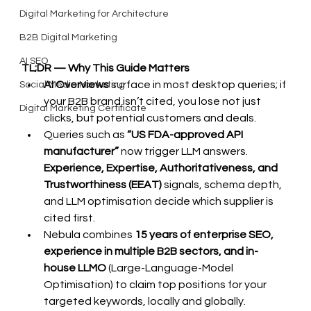
Digital Marketing for Architecture
B2B Digital Marketing
AI SEO
TL;DR — Why This Guide Matters
AI Overviews
 surface in most desktop queries; if 
Social Media Marketing
your B2B brand isn’t cited, you lose not just 
Digital Marketing Certificate
clicks, but potential customers and deals.
Queries such as 
“US FDA-approved API 
manufacturer”
 now trigger LLM answers. 
Experience, Expertise, Authoritativeness, and 
Trustworthiness (EEAT)
 signals, schema depth, 
and LLM optimisation decide which supplier is 
cited first.
Nebula combines 
15 years of enterprise SEO, 
experience in multiple B2B sectors, and in-
house LLMO 
(Large-Language-Model 
Optimisation) to claim top positions for your 
targeted keywords, locally and globally.