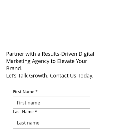
Partner with a Results-Driven Digital
Marketing Agency to Elevate Your
Brand.
Let’s Talk Growth. Contact Us Today.
First Name
*
Last Name
*