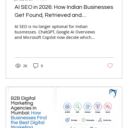
AI SEO in 2026: How Indian Businesses
Get Found, Retrieved and
Recommended by AI
AI SEO is no longer optional for Indian
businesses. ChatGPT, Google AI Overviews
and Microsoft Copilot now decide which
brands get recommended — not just
ranked. Here is Nebula's complete
framework for getting found, retrieved and
recommended by AI in 2026.
26
0