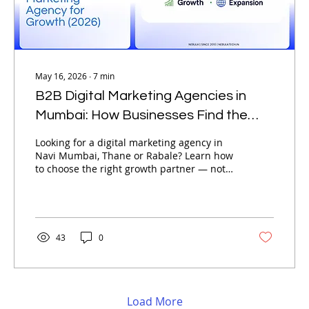
May 16, 2026
∙
7
min
B2B Digital Marketing Agencies in
Mumbai: How Businesses Find the
Best Digital Marketing Agency for
Looking for a digital marketing agency in
Growth (2026)
Navi Mumbai, Thane or Rabale? Learn how
to choose the right growth partner — not
just the cheapest option available.
43
0
Load More