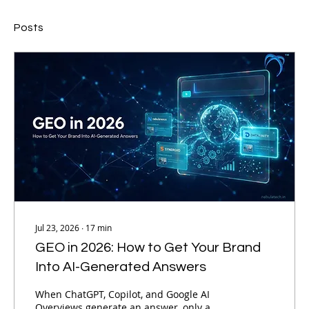
Posts
Jul 23, 2026
∙
17
min
GEO in 2026: How to Get Your Brand
Into AI-Generated Answers
When ChatGPT, Copilot, and Google AI
Overviews generate an answer, only a