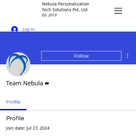
Nebula Personalization
Tech Solutions Pvt. Ltd.
Est. 2010
Log In
Mor
Follow
Admin
Team Nebula
Profile
Profile
Join date: Jul 27, 2024