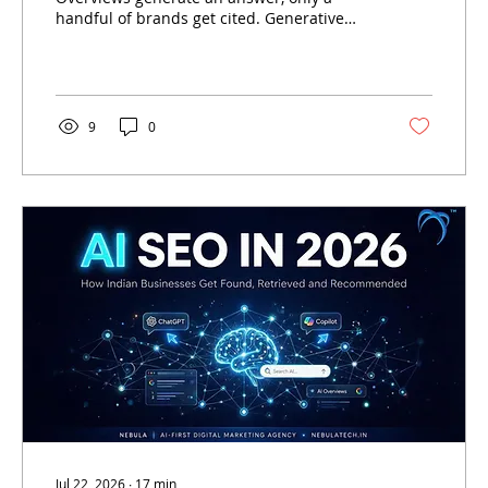
handful of brands get cited. Generative
Engine Optimisation (GEO) is the discipline
that determines who those brands are —
and how Indian businesses can become
one of them.
9
0
Jul 22, 2026
∙
17
min