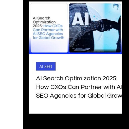
AI SEO
AI Search Optimization 2025:
How CXOs Can Partner with AI
SEO Agencies for Global Growth