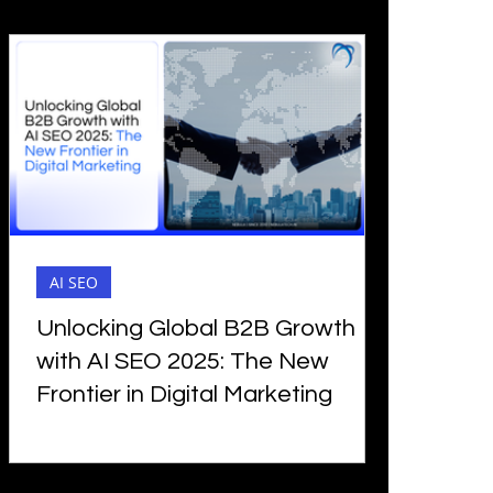
AI SEO
Unlocking Global B2B Growth
with AI SEO 2025: The New
Frontier in Digital Marketing