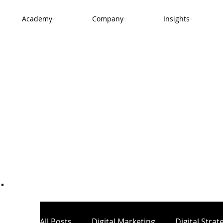
Academy
Company
Insights
.
All Posts
Digital Marketing
Digital Strat