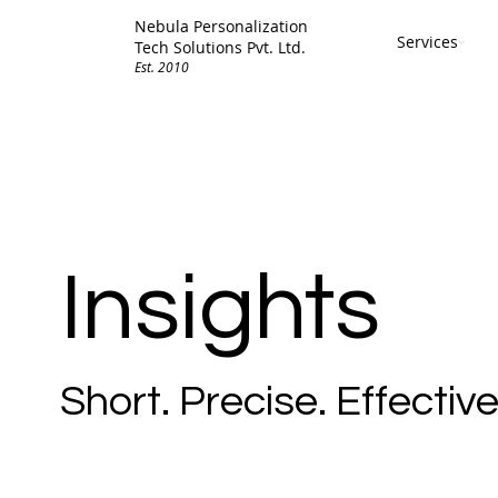
Nebula Personalization
Services
Tech Solutions Pvt. Ltd.
Est. 2010
Insights
Short. Precise. Effective