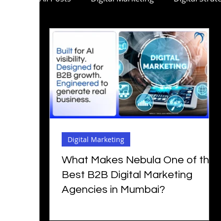
C-Suite Marketing
Mobile App Marketi
Digital Marketing for Pharma
Digital M
Digital Marketing for Architecture
B2B 
Digital Marketing
Social Media Marketing
Digital Marketi
What Makes Nebula One of the
Best B2B Digital Marketing
Agencies in Mumbai?