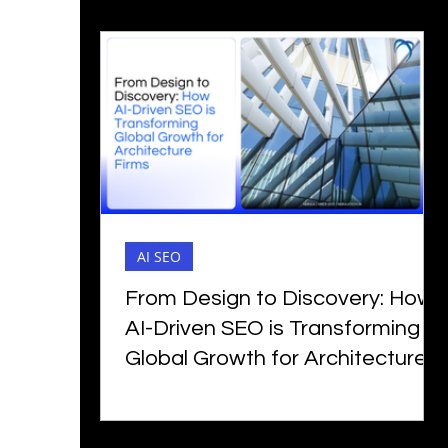
AI SEO
From Design to Discovery: How
AI-Driven SEO is Transforming
Global Growth for Architecture
Firms