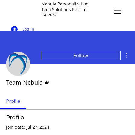
Nebula Personalization
Tech Solutions Pvt. Ltd.
Est. 2010
Log In
Mor
Follow
Admin
Team Nebula
Profile
Profile
Join date: Jul 27, 2024