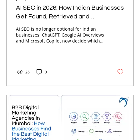
AI SEO in 2026: How Indian Businesses
Get Found, Retrieved and
Recommended by AI
AI SEO is no longer optional for Indian
businesses. ChatGPT, Google AI Overviews
and Microsoft Copilot now decide which
brands get recommended — not just
ranked. Here is Nebula's complete
framework for getting found, retrieved and
recommended by AI in 2026.
26
0