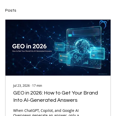
Posts
Jul 23, 2026
∙
17
min
GEO in 2026: How to Get Your Brand
Into AI-Generated Answers
When ChatGPT, Copilot, and Google AI
Overviews generate an answer, only a