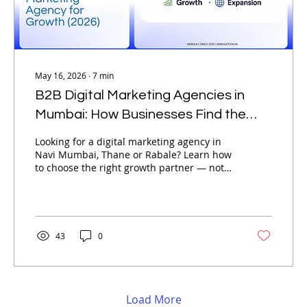
May 16, 2026
∙
7
min
B2B Digital Marketing Agencies in
Mumbai: How Businesses Find the
Best Digital Marketing Agency for
Looking for a digital marketing agency in
Growth (2026)
Navi Mumbai, Thane or Rabale? Learn how
to choose the right growth partner — not
just the cheapest option available.
43
0
Load More