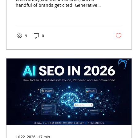
handful of brands get cited. Generative
Engine Optimisation (GEO) is the discipline
that determines who those brands are —
and how Indian businesses can become
one of them.
9
0
Jul 22, 2026
∙
17
min