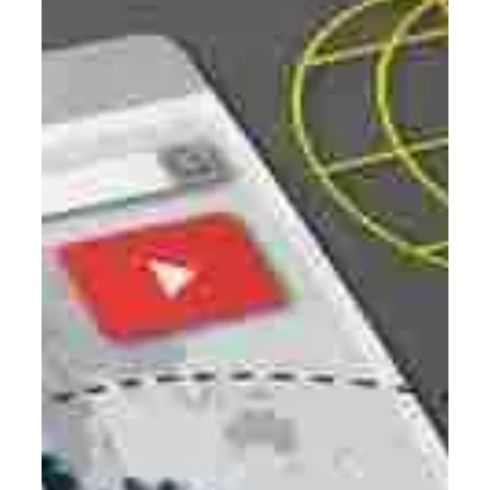
Digital Marketing
Unlocking Business Growth with
Enterprise SEO: A Comprehensive
Guide