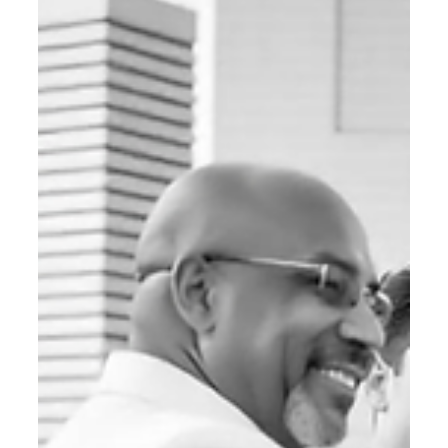
B2B Digital Marketing
From SERP to SGE: Why LLM
Optimization Is the Next Big Thing in
B2B Digital Strategy