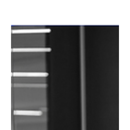
SEO
Best SEO Agency in Mumbai: The
2025 AI-First Guide