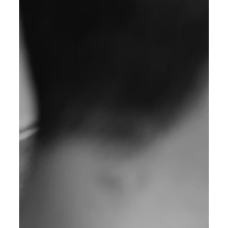
2025 Guide for Business Growth