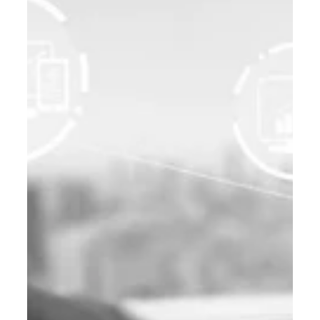
B2B Digital Marketing
Global B2B Marketing: How Indian
MSMEs Can Leverage SEO and ABM
to Succeed in International Markets