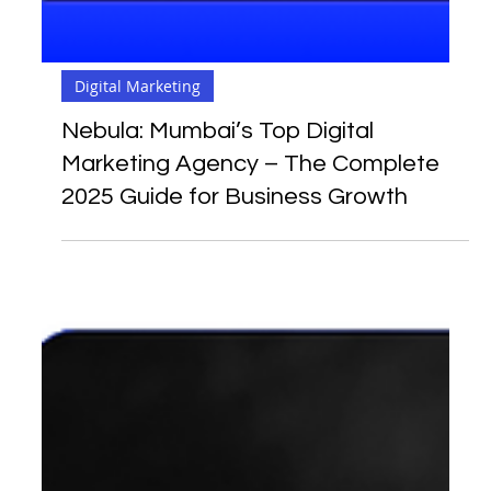
Digital Marketing
Nebula: Mumbai’s Top Digital
Marketing Agency – The Complete