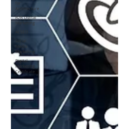
for
Architecture
B2B Digital
Marketing
AI SEO
Social
Media
Marketing
Digital
Marketing
Certificate