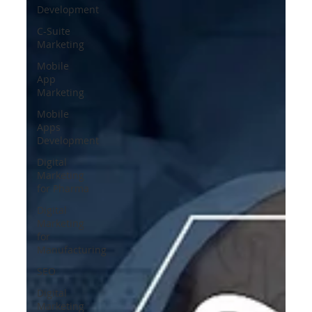
Development
C-Suite
Marketing
Mobile
App
Marketing
Mobile
Apps
Development
Digital
Marketing
for Pharma
Digital
Marketing
for
Manufacturing
SEO
Digital
Marketing