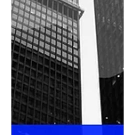
Digital Marketing
Decoding SEO Trends for 2025: Your
Ultimate Guide to Digital Success