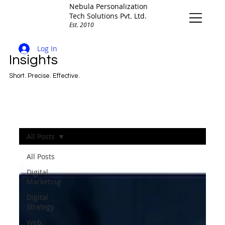
Nebula Personalization
Tech Solutions Pvt. Ltd.
Est. 2010
Log In
Insights
Short. Precise. Effective.
All Posts
All Posts
Digital
Marketing
Digital
Strategy
Web