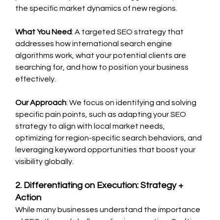
the specific market dynamics of new regions.
What You Need
: A targeted SEO strategy that 
addresses how international search engine 
algorithms work, what your potential clients are 
searching for, and how to position your business 
effectively.
Our Approach
: We focus on identifying and solving 
specific pain points, such as adapting your SEO 
strategy to align with local market needs, 
optimizing for region-specific search behaviors, and 
leveraging keyword opportunities that boost your 
visibility globally.
2. Differentiating on Execution: Strategy + 
Action
While many businesses understand the importance 