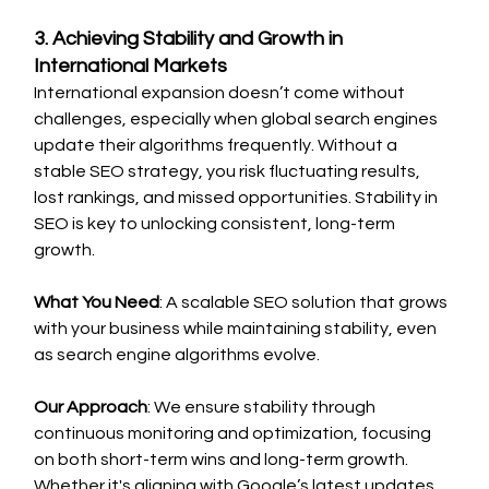
3. Achieving Stability and Growth in 
International Markets
International expansion doesn’t come without 
challenges, especially when global search engines 
update their algorithms frequently. Without a 
stable SEO strategy, you risk fluctuating results, 
lost rankings, and missed opportunities. Stability in 
SEO is key to unlocking consistent, long-term 
growth.
What You Need
: A scalable SEO solution that grows 
with your business while maintaining stability, even 
as search engine algorithms evolve.
Our Approach
: We ensure stability through 
continuous monitoring and optimization, focusing 
on both short-term wins and long-term growth. 
Whether it's aligning with Google’s latest updates 