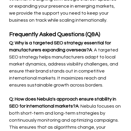
or expanding your presence in emerging markets, 
we provide the support you need to keep your 
business on track while scaling internationally.
Frequently Asked Questions (Q&A)
Q: Why is a targeted SEO strategy essential for 
manufacturers expanding overseas?A
: A targeted 
SEO strategy helps manufacturers adapt to local 
market dynamics, address visibility challenges, and 
ensure their brand stands out in competitive 
international markets. It maximizes reach and 
ensures sustainable growth across borders.
Q: How does Nebula's approach ensure stability in 
SEO for international markets?A
: Nebula focuses on 
both short-term and long-term strategies by 
continuously monitoring and optimizing campaigns. 
This ensures that as algorithms change, your 