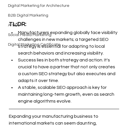
Digital Marketing for Architecture
B2B Digital Marketing
TL;DR:
AI SEO
Manufacturers expanding globally face visibility 
Social Media Marketing
challenges in new markets; a targeted SEO 
Digital Marketing Certificate
strategy is essential for adapting to local 
search behaviors and increasing visibility.
Success lies in both strategy and action. It's 
crucial to have a partner that not only creates 
a custom SEO strategy but also executes and 
adapts it over time.
A stable, scalable SEO approach is key for 
maintaining long-term growth, even as search 
engine algorithms evolve.
Expanding your manufacturing business to 
international markets can seem daunting, 