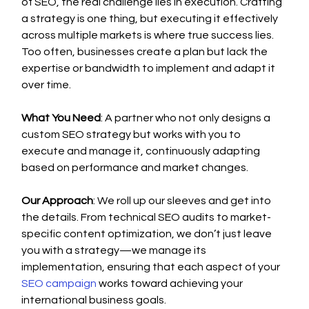
of SEO, the real challenge lies in execution. Crafting 
a strategy is one thing, but executing it effectively 
across multiple markets is where true success lies. 
Too often, businesses create a plan but lack the 
expertise or bandwidth to implement and adapt it 
over time.
What You Need
: A partner who not only designs a 
custom SEO strategy but works with you to 
execute and manage it, continuously adapting 
based on performance and market changes.
Our Approach
: We roll up our sleeves and get into 
the details. From technical SEO audits to market-
specific content optimization, we don’t just leave 
you with a strategy—we manage its 
implementation, ensuring that each aspect of your 
SEO campaign
 works toward achieving your 
international business goals.