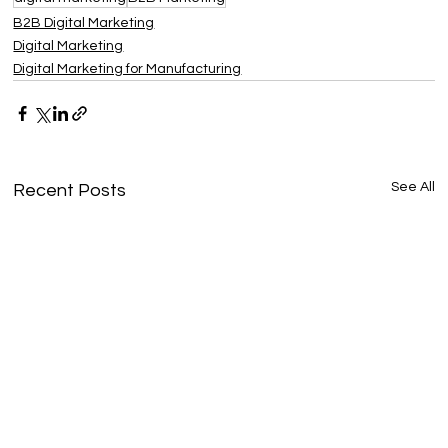
B2B Digital Marketing
Digital Marketing
Digital Marketing for Manufacturing
See All
Recent Posts