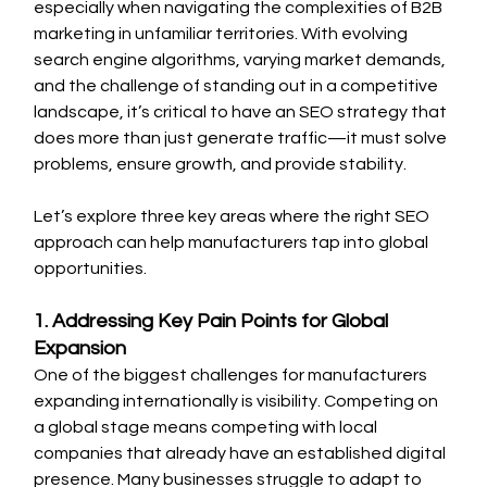
especially when navigating the complexities of B2B 
marketing in unfamiliar territories. With evolving 
search engine algorithms, varying market demands, 
and the challenge of standing out in a competitive 
landscape, it’s critical to have an SEO strategy that 
does more than just generate traffic—it must solve 
problems, ensure growth, and provide stability.
Let’s explore three key areas where the right SEO 
approach can help manufacturers tap into global 
opportunities.
1. Addressing Key Pain Points for Global 
Expansion
One of the biggest challenges for manufacturers 
expanding internationally is visibility. Competing on 
a global stage means competing with local 
companies that already have an established digital 
presence. Many businesses struggle to adapt to 