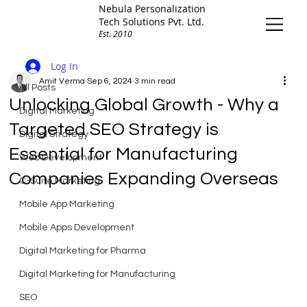
Nebula Personalization
Tech Solutions Pvt. Ltd.
Est. 2010
All Posts
Log In
Amit Verma
Sep 6, 2024
3 min read
All Posts
Unlocking Global Growth - Why a
Digital Marketing
Targeted SEO Strategy is
Digital Strategy
Essential for Manufacturing
Web Development
Companies Expanding Overseas
C-Suite Marketing
Mobile App Marketing
Mobile Apps Development
Digital Marketing for Pharma
Digital Marketing for Manufacturing
SEO