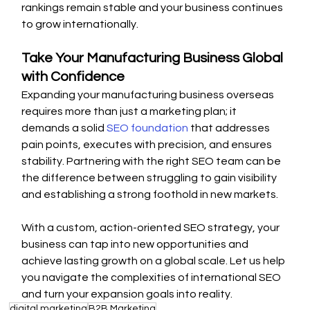
rankings remain stable and your business continues 
to grow internationally.
Take Your Manufacturing Business Global 
with Confidence
Expanding your manufacturing business overseas 
requires more than just a marketing plan; it 
demands a solid 
SEO foundation
 that addresses 
pain points, executes with precision, and ensures 
stability. Partnering with the right SEO team can be 
the difference between struggling to gain visibility 
and establishing a strong foothold in new markets.
With a custom, action-oriented SEO strategy, your 
business can tap into new opportunities and 
achieve lasting growth on a global scale. Let us help 
you navigate the complexities of international SEO 
and turn your expansion goals into reality.
digital marketing
B2B Marketing