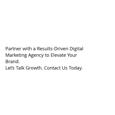
Partner with a Results-Driven Digital
Marketing Agency to Elevate Your
Brand.
Let’s Talk Growth. Contact Us Today.
First Name
*
Last Name
*