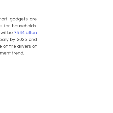
mart gadgets are 
 for households. 
will be 
75.44 billion 
bally by 2025 and 
 of the drivers of 
pment trend.