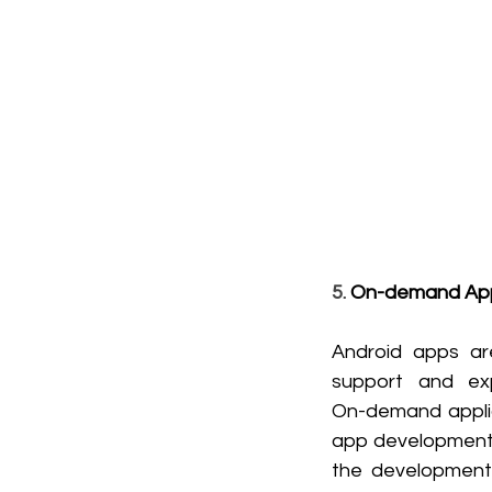
5. 
On-demand Ap
Android apps ar
support and exp
On-demand applica
app development 
the development 