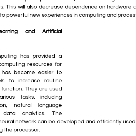
ps. This will also decrease dependence on hardware as
 to powerful new experiences in computing and process
rning and Artificial 
puting has provided a 
omputing resources for 
 has become easier to 
s to increase routine 
function. They are used 
ious tasks, including 
on, natural language 
 data analytics. The 
 neural network can be developed and efficiently used
g the processor.