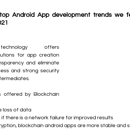
top Android App development trends we fe
021
echnology offers 
utions for app creation 
nsparency and eliminate 
ess and strong security 
ntermediates.
 offered by Blockchain 
e loss of data
if there is a network failure for improved results
yption, blockchain android apps are more stable and 