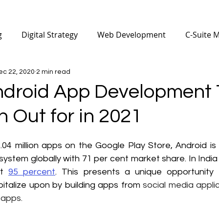
g
Digital Strategy
Web Development
C-Suite 
ec 22, 2020
2 min read
Mobile Apps Development
Digital Marketing for Ph
ndroid App Development 
 Out for in 2021
nufacturing
SEO
Digital Marketing for Architecture
04 million apps on the Google Play Store, Android is
 Marketing
Digital Marketing Certificate
system globally with 71 per cent market share. In India 
t 
95 percent
. This presents a unique opportunity f
italize upon by building apps from 
social media applic
 apps.