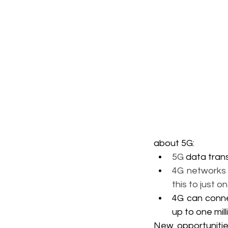
about 5G:
5G 
data tran
4G networks 
this to just o
4G can conne
up to one mil
New opportunitie