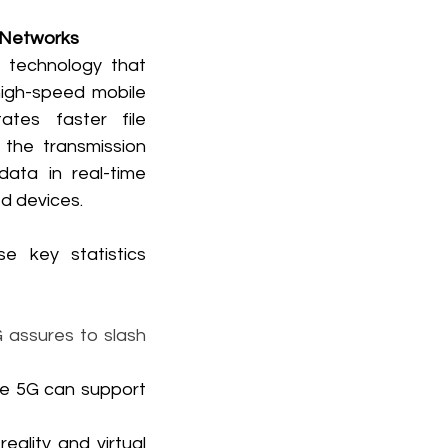
 Networks
technology that 
high-speed mobile 
tates faster file 
the transmission 
data in real-time 
d devices. 
 key statistics 
 assures to slash 
le 5G can support 
lity and virtual 