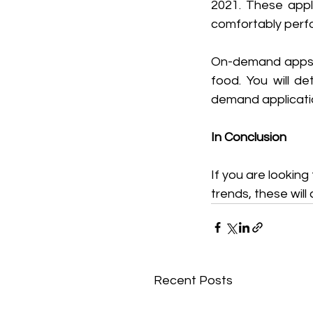
2021. These appli
comfortably perf
On-demand apps ar
food. You will d
demand applicatio
In Conclusion
If you are lookin
trends, these will
Recent Posts