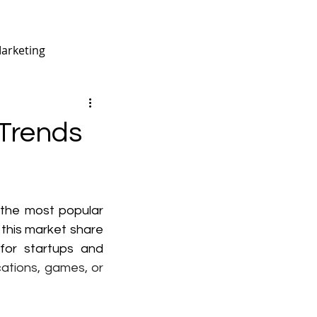
Marketing
arma
Trends
B2B Digital Marketing
 the most popular 
this market share 
or startups and  
ations, games, or 