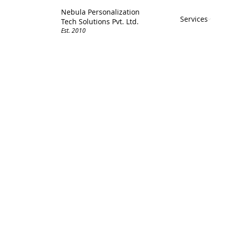
Nebula Personalization
Services
Tech Solutions Pvt. Ltd.
Est. 2010