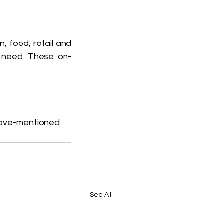
 food, retail and 
u need. These on-
above-mentioned 
See All