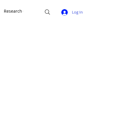
Research
Log In