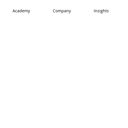
Academy
Company
Insights