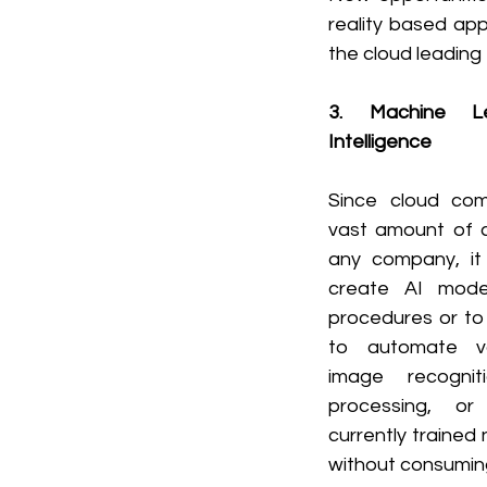
reality based ap
the cloud leading
3. Machine Lea
Intelligence
Since cloud com
vast amount of c
any company, it
create AI model
procedures or to 
to automate var
image recogniti
processing, or
currently trained
without consumin