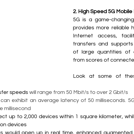
2. High Speed 5G Mobile
5G is a game-changing 
provides more reliable 
Internet access, facili
transfers and supports 
of large quantities of 
from scores of connecte
Look at some of these
sfer speeds
 will range from 50 Mbit/s to over 2 Gbit/s
can exhibit an average latency of 50 milliseconds. 5G
ne millisecond
ct up to 2,000 devices within 1 square kilometer, whi
lion devices
s would open up in real time, enhanced augmented rea