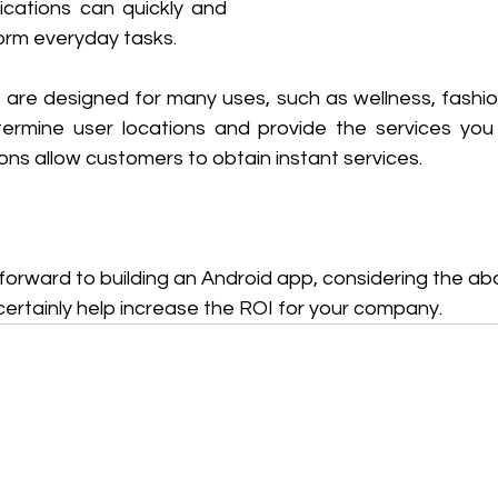
cations can quickly and 
orm everyday tasks.
e designed for many uses, such as wellness, fashion,
etermine user locations and provide the services yo
ns allow customers to obtain instant services.
g forward to building an Android app, considering the 
 certainly help increase the ROI for your company.