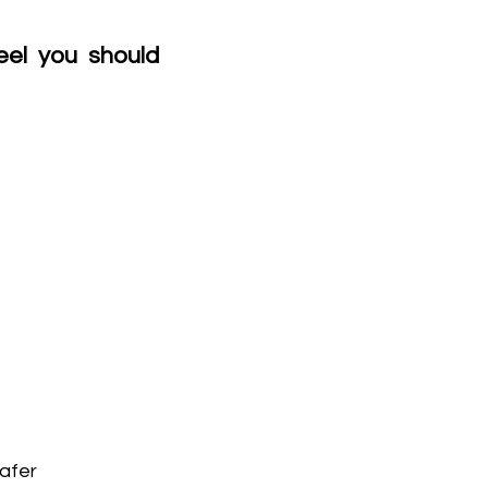
el you should 
safer