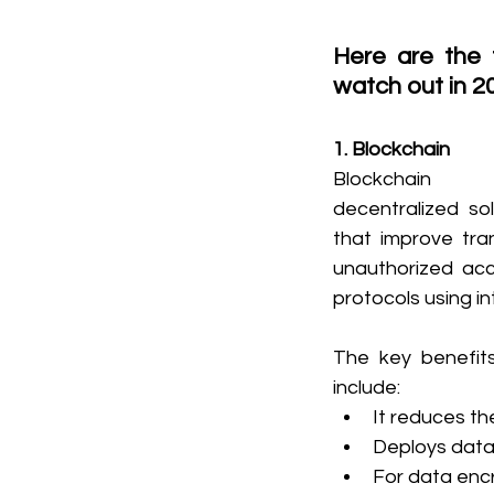
Here are the 
watch out in 2
1. Blockchain
Blockchain t
decentralized sol
that improve tra
unauthorized acc
protocols using i
The key benefits
include:
It reduces th
Deploys data 
For data encr