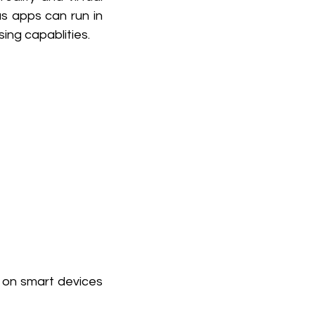
 apps can run in 
ing capablities.
 on smart devices 