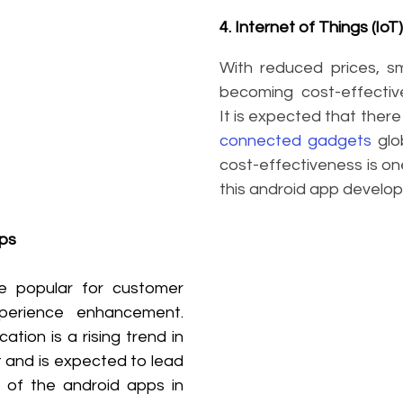
4. Internet of Things (IoT)
With reduced prices, s
becoming cost-effective
It is expected that there 
connected gadgets
 glo
cost-effectiveness is one
this android app develo
ps
e popular for customer 
erience enhancement. 
tion is a rising trend in 
and is expected to lead 
of the android apps in 