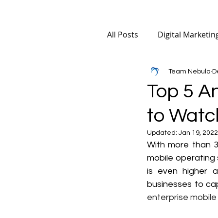
All Posts
Digital Marketin
Team Nebula
D
Mobile App Marketing
Top 5 A
to Watch
Digital Marketing for Ma
Updated:
Jan 19, 2022
With more than 3.
AI SEO
Social Media
mobile operating 
is even higher a
businesses to cap
enterprise mobile