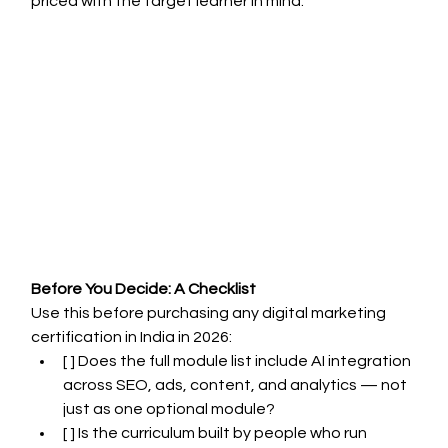
priced with the target learner in mind.
Before You Decide: A Checklist
Use this before purchasing any digital marketing 
certification in India in 2026:
[ ] Does the full module list include AI integration 
across SEO, ads, content, and analytics — not 
just as one optional module?
[ ] Is the curriculum built by people who run 