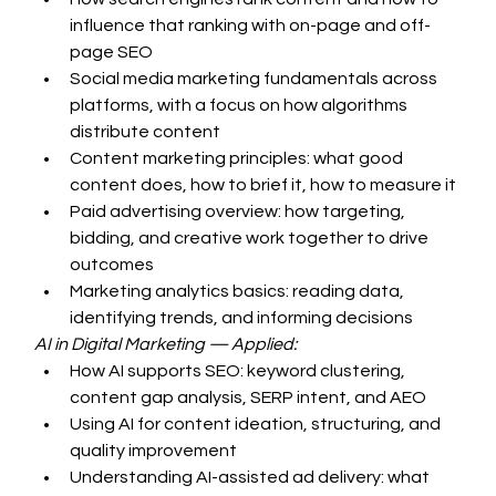
influence that ranking with on-page and off-
page SEO
Social media marketing fundamentals across 
platforms, with a focus on how algorithms 
distribute content
Content marketing principles: what good 
content does, how to brief it, how to measure it
Paid advertising overview: how targeting, 
bidding, and creative work together to drive 
outcomes
Marketing analytics basics: reading data, 
identifying trends, and informing decisions
AI in Digital Marketing — Applied:
How AI supports SEO: keyword clustering, 
content gap analysis, SERP intent, and AEO
Using AI for content ideation, structuring, and 
quality improvement
Understanding AI-assisted ad delivery: what 