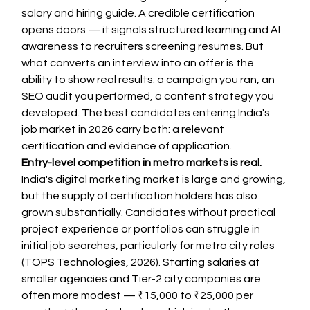
salary and hiring guide. A credible certification 
opens doors — it signals structured learning and AI 
awareness to recruiters screening resumes. But 
what converts an interview into an offer is the 
ability to show real results: a campaign you ran, an 
SEO audit you performed, a content strategy you 
developed. The best candidates entering India's 
job market in 2026 carry both: a relevant 
certification and evidence of application.
Entry-level competition in metro markets is real.
India's digital marketing market is large and growing, 
but the supply of certification holders has also 
grown substantially. Candidates without practical 
project experience or portfolios can struggle in 
initial job searches, particularly for metro city roles 
(TOPS Technologies, 2026). Starting salaries at 
smaller agencies and Tier-2 city companies are 
often more modest — ₹15,000 to ₹25,000 per 