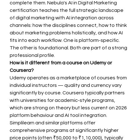
complete them. Nebula's AI in Digital Marketing 
certification teaches the full strategic landscape 
of digital marketing with AI integration across 
channels: how the disciplines connect, how to think 
about marketing problems holistically, and how AI 
fits into each workflow. One is platform-specific. 
The other is foundational. Both are part of a strong 
professional profile.
How is it different from a course on Udemy or 
Coursera?
Udemy operates as a marketplace of courses from 
individual instructors — quality and currency vary 
significantly by course. Coursera typically partners 
with universities for academic-style programs, 
which are strong on theory but less current on 2026 
platform behaviour and AI tool integration. 
Simplilearn and similar platforms offer 
comprehensive programs at significantly higher 
price points (often ₹50,000 to ₹1,10,000), typically 