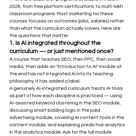
2026, from free platform certifications to multi-lakh 
classroom programs. Most marketing for these 
courses focuses on outcomes (jobs, salaries) rather 
than what the curriculum actually covers. Here are 
the questions that matter.
1. Is AI integrated throughout the 
curriculum — or just mentioned once?
A course that teaches SEO, then PPC, then social 
media, then adds an "Introduction to AI" module at 
the end has not integrated AI into its teaching 
philosophy. It has added a label.
A genuinely AI-integrated curriculum treats AI tools 
as part of how each discipline is practiced — using 
AI-assisted keyword clustering in the SEO module, 
discussing smart bidding logic in the paid 
advertising module, covering AI content tools in the 
content module, and explaining predictive analytics 
in the analytics module. Ask for the full module 