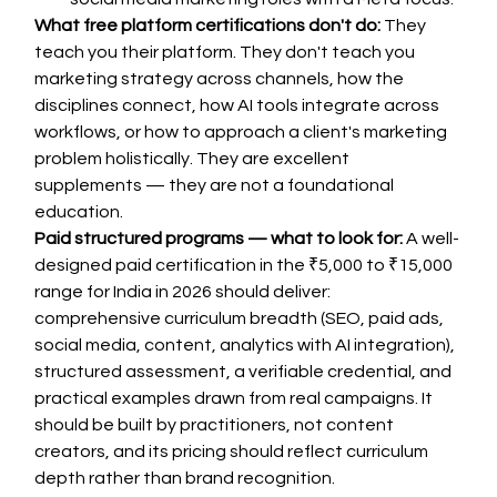
What free platform certifications don't do:
 They 
teach you their platform. They don't teach you 
marketing strategy across channels, how the 
disciplines connect, how AI tools integrate across 
workflows, or how to approach a client's marketing 
problem holistically. They are excellent 
supplements — they are not a foundational 
education.
Paid structured programs — what to look for:
 A well-
designed paid certification in the ₹5,000 to ₹15,000 
range for India in 2026 should deliver: 
comprehensive curriculum breadth (SEO, paid ads, 
social media, content, analytics with AI integration), 
structured assessment, a verifiable credential, and 
practical examples drawn from real campaigns. It 
should be built by practitioners, not content 
creators, and its pricing should reflect curriculum 
depth rather than brand recognition.