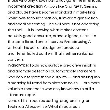
those who only know 
how
 to navigate the interface.
In content creation:
 AI tools like ChatGPT, Gemini, 
and Claude have become standard in marketing 
workflows for brief creation, first-draft generation, 
and headline testing. The skill here is not operating 
the tool — it is knowing what makes content 
actually good: accurate, brand-aligned, useful to 
the specific audience it serves. Brands using AI 
without this editorial judgment produce 
undifferentiated content that neither ranks nor 
converts.
In analytics:
 Tools now surface predictive insights 
and anomaly detection automatically. Marketers 
who can interpret these outputs — and distinguish 
a meaningful trend from platform noise — are more 
valuable than those who only know how to pull a 
standard report.
None of this requires coding, programming, or 
technical AI expertise. What it requires is 