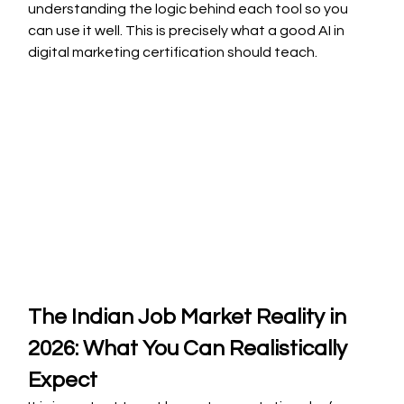
understanding the logic behind each tool so you 
can use it well. This is precisely what a good AI in 
digital marketing certification should teach.
The Indian Job Market Reality in 
2026: What You Can Realistically 
Expect