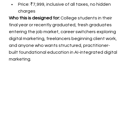
Price: ₹7,999, inclusive of all taxes, no hidden 
charges
Who this is designed for:
 College students in their 
final year or recently graduated, fresh graduates 
entering the job market, career switchers exploring 
digital marketing, freelancers beginning client work, 
and anyone who wants structured, practitioner-
built foundational education in AI-integrated digital 
marketing.