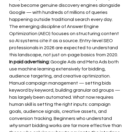
have become genuine discovery engines alongside 
Google — with hundreds of millions of queries 
happening outside traditional search every day. 
The emerging discipline of Answer Engine 
Optimization (AEO) focuses on structuring content 
so AI systems cite it as a source. Entry-level SEO 
professionals in 2026 are expected to understand 
this landscape, not just on-page basics from 2020.
In paid advertising:
 Google Ads and Meta Ads both 
use machine learning extensively for bidding, 
audience targeting, and creative optimization. 
Manual campaign management — setting bids 
keyword by keyword, building granular ad groups — 
has largely been automated. What now requires 
human skill is setting the right inputs: campaign 
goals, audience signals, creative assets, and 
conversion tracking. Beginners who understand 
why
 smart bidding works are far more effective than 