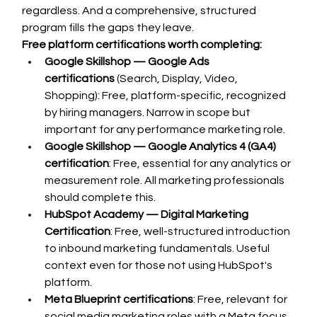
regardless. And a comprehensive, structured 
program fills the gaps they leave.
Free platform certifications worth completing:
Google Skillshop — Google Ads 
certifications
 (Search, Display, Video, 
Shopping): Free, platform-specific, recognized 
by hiring managers. Narrow in scope but 
important for any performance marketing role.
Google Skillshop — Google Analytics 4 (GA4) 
certification
: Free, essential for any analytics or 
measurement role. All marketing professionals 
should complete this.
HubSpot Academy — Digital Marketing 
Certification
: Free, well-structured introduction 
to inbound marketing fundamentals. Useful 
context even for those not using HubSpot's 
platform.
Meta Blueprint certifications
: Free, relevant for 
social media marketing roles with a Meta focus.