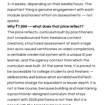
3–4 weeks, depending on their weekly hours. The 
important thing is genuine engagement with each 
module and honest effort on assessments — not 
speed.
Why ₹7,999 — what does that price reflect?
The price reflects: curriculum built by practitioners 
(not crowdsourced from freelance content 
creators), structured assessment at each stage 
(not auto-issued certificates on video completion), 
a verifiable credential system with a unique ID per 
learner, and the agency context from which the 
curriculum was built. At the same time, it is priced to 
be accessible to college students and freshers — 
deliberately well below what established EdTech 
platforms charge for equivalent or lesser depth. It is 
not a free course, because building and maintaining 
a practitioner-designed curriculum that stays 
current with 2026 platforms is not free. But it is 