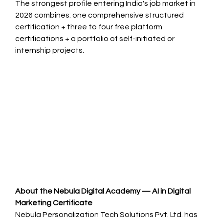
The strongest profile entering India's job market in 
2026 combines: one comprehensive structured 
certification + three to four free platform 
certifications + a portfolio of self-initiated or 
internship projects.
About the Nebula Digital Academy — AI in Digital 
Marketing Certificate
Nebula Personalization Tech Solutions Pvt. Ltd. has 