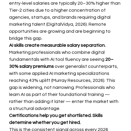
entry-level salaries are typically 20–30% higher than 
Tier-2 cities due to a higher concentration of 
agencies, startups, and brands requiring digital 
marketing talent (DigitalVidya, 2026). Remote 
opportunities are growing and are beginning to 
bridge this gap.
AI skills create measurable salary separation.
Marketing professionals who combine digital 
fundamentals with AI tool fluency are seeing 
20–
30% salary premiums
 over generalist counterparts, 
with some applied AI marketing specializations 
reaching 43% uplift (Murray Resources, 2026). This 
gap is widening, not narrowing. Professionals who 
learn AI as part of their foundational training — 
rather than adding it later — enter the market with 
a structural advantage.
Certifications help you get shortlisted. Skills 
determine whether you get hired.
This is the consistent signal across every 2026 