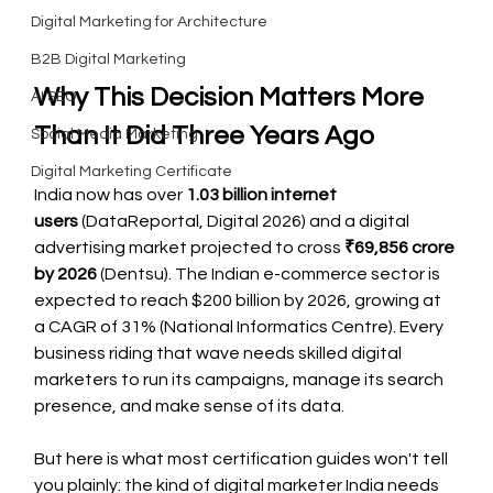
Digital Marketing for Architecture
B2B Digital Marketing
Why This Decision Matters More 
AI SEO
Than It Did Three Years Ago
Social Media Marketing
Digital Marketing Certificate
India now has over 
1.03 billion internet 
users
 (DataReportal, Digital 2026) and a digital 
advertising market projected to cross 
₹69,856 crore 
by 2026
 (Dentsu). The Indian e-commerce sector is 
expected to reach $200 billion by 2026, growing at 
a CAGR of 31% (National Informatics Centre). Every 
business riding that wave needs skilled digital 
marketers to run its campaigns, manage its search 
presence, and make sense of its data.
But here is what most certification guides won't tell 
you plainly: the kind of digital marketer India needs 