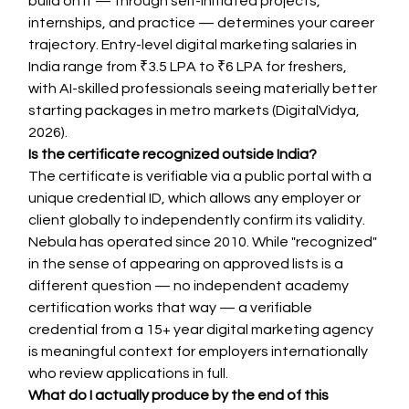
build on it — through self-initiated projects, 
internships, and practice — determines your career 
trajectory. Entry-level digital marketing salaries in 
India range from ₹3.5 LPA to ₹6 LPA for freshers, 
with AI-skilled professionals seeing materially better 
starting packages in metro markets (DigitalVidya, 
2026).
Is the certificate recognized outside India?
The certificate is verifiable via a public portal with a 
unique credential ID, which allows any employer or 
client globally to independently confirm its validity. 
Nebula has operated since 2010. While "recognized" 
in the sense of appearing on approved lists is a 
different question — no independent academy 
certification works that way — a verifiable 
credential from a 15+ year digital marketing agency 
is meaningful context for employers internationally 
who review applications in full.
What do I actually produce by the end of this 