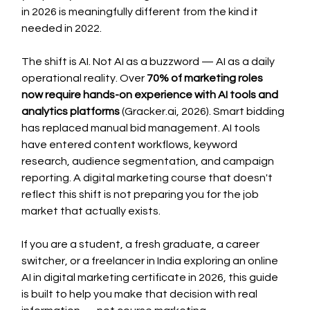
in 2026 is meaningfully different from the kind it 
needed in 2022.
The shift is AI. Not AI as a buzzword — AI as a daily 
operational reality. Over 
70% of marketing roles 
now require hands-on experience with AI tools and 
analytics platforms
 (
Gracker.ai
, 2026). Smart bidding 
has replaced manual bid management. AI tools 
have entered content workflows, keyword 
research, audience segmentation, and campaign 
reporting. A digital marketing course that doesn't 
reflect this shift is not preparing you for the job 
market that actually exists.
If you are a student, a fresh graduate, a career 
switcher, or a freelancer in India exploring an online 
AI in digital marketing certificate in 2026, this guide 
is built to help you make that decision with real 