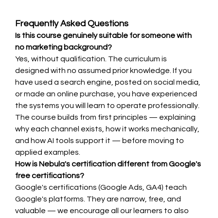
Frequently Asked Questions
Is this course genuinely suitable for someone with 
no marketing background?
Yes, without qualification. The curriculum is 
designed with no assumed prior knowledge. If you 
have used a search engine, posted on social media, 
or made an online purchase, you have experienced 
the systems you will learn to operate professionally. 
The course builds from first principles — explaining 
why each channel exists, how it works mechanically, 
and how AI tools support it — before moving to 
applied examples.
How is Nebula's certification different from Google's 
free certifications?
Google's certifications (Google Ads, GA4) teach 
Google's platforms. They are narrow, free, and 
valuable — we encourage all our learners to also 