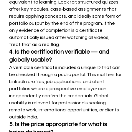
equivalent to learning. Look for: structured quizzes 
after key modules, case-based assignments that 
require applying concepts, and ideally some form of 
portfolio output by the end of the program. If the 
only evidence of completion is a certificate 
automatically issued after watching all videos, 
treat that as a red flag.
4. Is the certification verifiable — and 
globally usable?
A verifiable certificate includes a unique ID that can 
be checked through a public portal. This matters for 
LinkedIn profiles, job applications, and client 
portfolios where a prospective employer can 
independently confirm the credentials. Global 
usability is relevant for professionals seeking 
remote work, international opportunities, or clients 
outside India.
5. Is the price appropriate for what is 