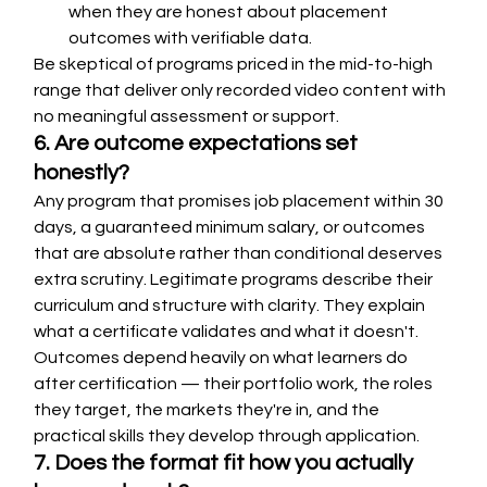
when they are honest about placement 
outcomes with verifiable data.
Be skeptical of programs priced in the mid-to-high 
range that deliver only recorded video content with 
no meaningful assessment or support.
6. Are outcome expectations set 
honestly?
Any program that promises job placement within 30 
days, a guaranteed minimum salary, or outcomes 
that are absolute rather than conditional deserves 
extra scrutiny. Legitimate programs describe their 
curriculum and structure with clarity. They explain 
what a certificate validates and what it doesn't. 
Outcomes depend heavily on what learners do 
after certification — their portfolio work, the roles 
they target, the markets they're in, and the 
practical skills they develop through application.
7. Does the format fit how you actually 