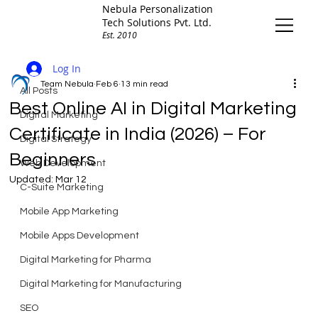
Nebula Personalization
Tech Solutions Pvt. Ltd.
Est. 2010
All Posts
Log In
Team Nebula
Feb 6
13 min read
All Posts
Best Online AI in Digital Marketing
Digital Marketing
Certificate in India (2026) – For
Digital Strategy
Beginners
Web Development
Updated:
Mar 12
C-Suite Marketing
Mobile App Marketing
Mobile Apps Development
Digital Marketing for Pharma
Digital Marketing for Manufacturing
SEO