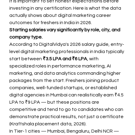
It is important to set honest expectations before 
investing in any certification. Here is what the data 
actually shows about digital marketing career 
outcomes for freshers in India in 2026.
Starting salaries vary significantly by role, city, and 
company type.
According to DigitalVidya's 2026 salary guide, entry-
level digital marketing professionals in India typically 
start between 
₹3.5 LPA and ₹6 LPA
, with 
specialized roles in performance marketing, AI 
marketing, and data analytics commanding higher 
packages from the start. Freshers joining product 
companies, well-funded startups, or established 
digital agencies in Mumbai can realistically earn ₹4.5 
LPA to ₹9 LPA — but these positions are 
competitive and tend to go to candidates who can 
demonstrate practical results, not just a certificate 
(Kraftshala placement data, 2026).
In Tier-1 cities — Mumbai, Bengaluru, Delhi NCR — 