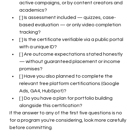
active campaigns, or by content creators and 
academics?
[ ] Is assessment included — quizzes, case-
based evaluation — or only video completion 
tracking?
[ ] Is the certificate verifiable via a public portal 
with a unique ID?
[ ] Are outcome expectations stated honestly 
— without guaranteed placement or income 
promises?
[ ] Have you also planned to complete the 
relevant free platform certifications (Google 
Ads, GA4, HubSpot)?
[ ] Do you have a plan for portfolio building 
alongside this certification?
If the answer to any of the first five questions is no 
for a program you're considering, look more carefully 
before committing.