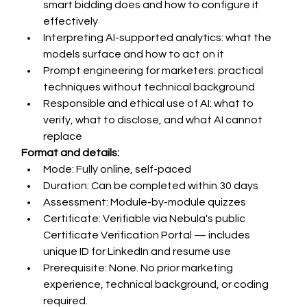
smart bidding does and how to configure it 
effectively
Interpreting AI-supported analytics: what the 
models surface and how to act on it
Prompt engineering for marketers: practical 
techniques without technical background
Responsible and ethical use of AI: what to 
verify, what to disclose, and what AI cannot 
replace
Format and details:
Mode: Fully online, self-paced
Duration: Can be completed within 30 days
Assessment: Module-by-module quizzes 
Certificate: Verifiable via Nebula's public 
Certificate Verification Portal — includes 
unique ID for LinkedIn and resume use
Prerequisite: None. No prior marketing 
experience, technical background, or coding 
required.