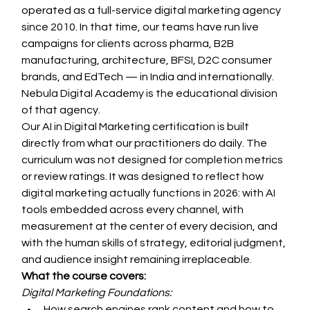
operated as a full-service digital marketing agency 
since 2010. In that time, our teams have run live 
campaigns for clients across pharma, B2B 
manufacturing, architecture, BFSI, D2C consumer 
brands, and EdTech — in India and internationally. 
Nebula Digital Academy is the educational division 
of that agency.
Our AI in Digital Marketing certification is built 
directly from what our practitioners do daily. The 
curriculum was not designed for completion metrics 
or review ratings. It was designed to reflect how 
digital marketing actually functions in 2026: with AI 
tools embedded across every channel, with 
measurement at the center of every decision, and 
with the human skills of strategy, editorial judgment, 
and audience insight remaining irreplaceable.
What the course covers:
Digital Marketing Foundations:
How search engines rank content and how to 