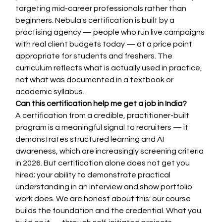
targeting mid-career professionals rather than 
beginners. Nebula's certification is built by a 
practising agency — people who run live campaigns 
with real client budgets today — at a price point 
appropriate for students and freshers. The 
curriculum reflects what is actually used in practice, 
not what was documented in a textbook or 
academic syllabus.
Can this certification help me get a job in India?
A certification from a credible, practitioner-built 
program is a meaningful signal to recruiters — it 
demonstrates structured learning and AI 
awareness, which are increasingly screening criteria 
in 2026. But certification alone does not get you 
hired; your ability to demonstrate practical 
understanding in an interview and show portfolio 
work does. We are honest about this: our course 
builds the foundation and the credential. What you 