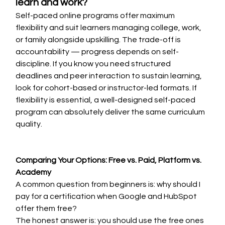
learn and work?
Self-paced online programs offer maximum 
flexibility and suit learners managing college, work, 
or family alongside upskilling. The trade-off is 
accountability — progress depends on self-
discipline. If you know you need structured 
deadlines and peer interaction to sustain learning, 
look for cohort-based or instructor-led formats. If 
flexibility is essential, a well-designed self-paced 
program can absolutely deliver the same curriculum 
quality.
Comparing Your Options: Free vs. Paid, Platform vs. 
Academy
A common question from beginners is: why should I 
pay for a certification when Google and HubSpot 
offer them free?
The honest answer is: you should use the free ones 