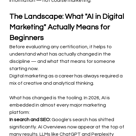
information — not course marketing.
The Landscape: What "AI in Digital 
Marketing" Actually Means for 
Beginners
Before evaluating any certification, it helps to 
understand what has actually changed in the 
discipline — and what that means for someone 
starting now.
Digital marketing as a career has always required a 
mix of creative and analytical thinking. 
What has changed is the tooling. In 2026, AI is 
embedded in almost every major marketing 
platform:
In search and SEO:
 Google's search has shifted 
significantly. AI Overviews now appear at the top of 
many results. LLMs like ChatGPT and Perplexity 