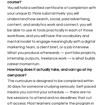
course?
You will hold a verified certificate of completion with 
your unique ID. More substantively: you will 
understand how search, social, paid advertising, 
content, and analytics work and connect; you will 
be able to use AI tools practically in each of those 
workflows; and you will have the vocabulary and 
mental model to engage meaningfully with a digital 
marketing team, a client brief, or a job interview. 
What you produce afterwards — portfolio projects, 
internship outputs, freelance work — is what builds 
career momentum.
How long does it actually take, and can I go at my 
own pace?
The curriculum is designed to be completed within 
30 days for someone studying seriously. Self-paced 
means you control your schedule — there are no 
live sessions to attend and no deadlines that cut 
off access. Most learners complete the program in 