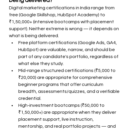
being delivered?
Digital marketing certifications in India range from 
free (Google Skillshop, HubSpot Academy) to 
₹1,50,000+ (intensive bootcamps with placement 
support). Neither extreme is wrong — it depends on 
what is being delivered.
Free platform certifications (Google Ads, GA4, 
HubSpot) are valuable, narrow, and should be 
part of any candidate's portfolio, regardless of 
what else they study.
Mid-range structured certifications (₹5,000 to 
₹20,000) are appropriate for comprehensive 
beginner programs that offer curriculum 
breadth, assessments/quizzes, and a verifiable 
credential.
High-investment bootcamps (₹50,000 to 
₹1,50,000+) are appropriate when they deliver 
placement support, live instruction, 
mentorship, and real portfolio projects — and 