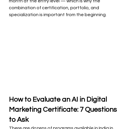
month at the entry level — which is why the 
combination of certification, portfolio, and 
specialization is important from the beginning.
How to Evaluate an AI in Digital 
Marketing Certificate: 7 Questions 
to Ask
There are dozens of programs available in India in 