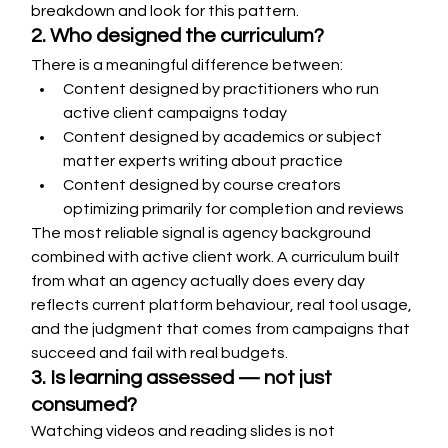
breakdown and look for this pattern.
2. Who designed the curriculum?
There is a meaningful difference between:
Content designed by practitioners who run 
active client campaigns today
Content designed by academics or subject 
matter experts writing about practice
Content designed by course creators 
optimizing primarily for completion and reviews
The most reliable signal is agency background 
combined with active client work. A curriculum built 
from what an agency actually does every day 
reflects current platform behaviour, real tool usage, 
and the judgment that comes from campaigns that 
succeed and fail with real budgets.
3. Is learning assessed — not just 
consumed?
Watching videos and reading slides is not 