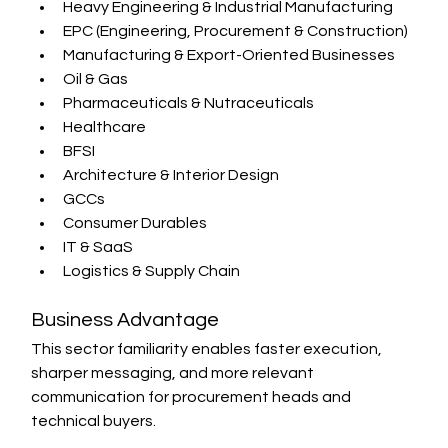
Heavy Engineering & Industrial Manufacturing
EPC (Engineering, Procurement & Construction)
Manufacturing & Export-Oriented Businesses
Oil & Gas
Pharmaceuticals & Nutraceuticals
Healthcare
BFSI
Architecture & Interior Design
GCCs
Consumer Durables
IT & SaaS
Logistics & Supply Chain
Business Advantage
This sector familiarity enables faster execution, 
sharper messaging, and more relevant 
communication for procurement heads and 
technical buyers.