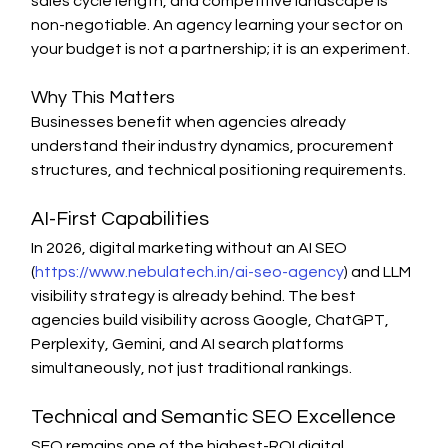
sales cycle length, and competitive landscape is 
non-negotiable. An agency learning your sector on 
your budget is not a partnership; it is an experiment.
Why This Matters
Businesses benefit when agencies already 
understand their industry dynamics, procurement 
structures, and technical positioning requirements.
AI-First Capabilities
In 2026, digital marketing without an AI SEO 
(
https://www.nebulatech.in/ai-seo-agency
) and LLM 
visibility strategy is already behind. The best 
agencies build visibility across Google, ChatGPT, 
Perplexity, Gemini, and AI search platforms 
simultaneously, not just traditional rankings.
Technical and Semantic SEO Excellence
SEO remains one of the highest-ROI digital 