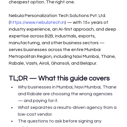
cheapest option. The right one.
Nebula Personalization Tech Solutions Pvt. Ltd. 
(
https://www.nebulatech.in
) — with 15+ years of 
industry experience, an AI-first approach, and deep 
expertise across B2B, industrials, exports, 
manufacturing, and other business sectors — 
serves businesses across the entire Mumbai 
Metropolitan Region, including Navi Mumbai, Thane, 
Rabale, Vashi, Airoli, Ghansoli, and Belapur.
TL;DR — What this guide covers
Why businesses in Mumbai, Navi Mumbai, Thane 
and Rabale are choosing the wrong agencies 
— and paying for it.
What separates a results-driven agency from a 
low-cost vendor.
The questions to ask before signing any 