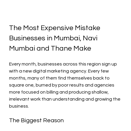
The Most Expensive Mistake 
Businesses in Mumbai, Navi 
Mumbai and Thane Make
Every month, businesses across this region sign up 
with a new digital marketing agency. Every few 
months, many of them find themselves back to 
square one, burned by poor results and agencies 
more focused on billing and producing shallow, 
irrelevant work than understanding and growing the 
business.
The Biggest Reason