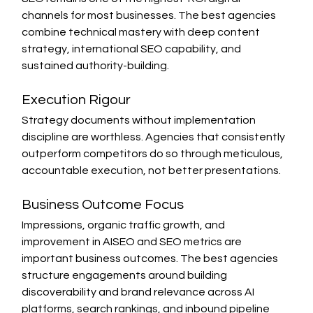
channels for most businesses. The best agencies 
combine technical mastery with deep content 
strategy, international SEO capability, and 
sustained authority-building.
Execution Rigour
Strategy documents without implementation 
discipline are worthless. Agencies that consistently 
outperform competitors do so through meticulous, 
accountable execution, not better presentations.
Business Outcome Focus
Impressions, organic traffic growth, and 
improvement in AISEO and SEO metrics are 
important business outcomes. The best agencies 
structure engagements around building 
discoverability and brand relevance across AI 
platforms, search rankings, and inbound pipeline 