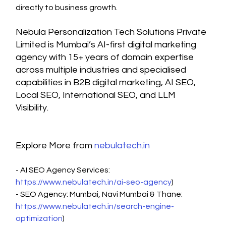
directly to business growth.
Nebula Personalization Tech Solutions Private 
Limited is Mumbai’s AI-first digital marketing 
agency with 15+ years of domain expertise 
across multiple industries and specialised 
capabilities in B2B digital marketing, AI SEO, 
Local SEO, International SEO, and LLM 
Visibility.
Explore More from 
nebulatech.in
- AI SEO Agency Services: 
https://www.nebulatech.in/ai-seo-agency
)
- SEO Agency: Mumbai, Navi Mumbai & Thane: 
https://www.nebulatech.in/search-engine-
optimization
)