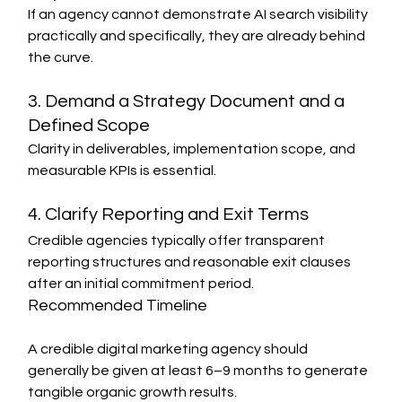
If an agency cannot demonstrate AI search visibility 
practically and specifically, they are already behind 
the curve.
3. Demand a Strategy Document and a 
Defined Scope
Clarity in deliverables, implementation scope, and 
measurable KPIs is essential.
4. Clarify Reporting and Exit Terms
Credible agencies typically offer transparent 
reporting structures and reasonable exit clauses 
after an initial commitment period.
Recommended Timeline
A credible digital marketing agency should 
generally be given at least 6–9 months to generate 
tangible organic growth results.