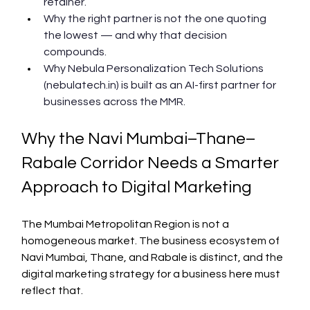
retainer.
Why the right partner is not the one quoting 
the lowest — and why that decision 
compounds.
Why Nebula Personalization Tech Solutions 
(nebulatech.in) is built as an AI-first partner for 
businesses across the MMR.
Why the Navi Mumbai–Thane–
Rabale Corridor Needs a Smarter 
Approach to Digital Marketing
The Mumbai Metropolitan Region is not a 
homogeneous market. The business ecosystem of 
Navi Mumbai, Thane, and Rabale is distinct, and the 
digital marketing strategy for a business here must 
reflect that.