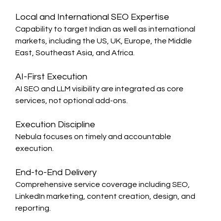
Local and International SEO Expertise
Capability to target Indian as well as international 
markets, including the US, UK, Europe, the Middle 
East, Southeast Asia, and Africa.
AI-First Execution
AI SEO and LLM visibility are integrated as core 
services, not optional add-ons.
Execution Discipline
Nebula focuses on timely and accountable 
execution.
End-to-End Delivery
Comprehensive service coverage including SEO, 
LinkedIn marketing, content creation, design, and 
reporting.