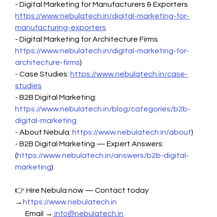
- Digital Marketing for Manufacturers & Exporters 
https://www.nebulatech.in/digital-marketing-for-
manufacturing-exporters
- Digital Marketing for Architecture Firms 
https://www.nebulatech.in/digital-marketing-for-
architecture-firms
)
- Case Studies: 
https://www.nebulatech.in/case-
studies
- B2B Digital Marketing: 
https://www.nebulatech.in/blog/categories/b2b-
digital-marketing
- About Nebula: 
https://www.nebulatech.in/about
)
- B2B Digital Marketing — Expert Answers: 
(
https://www.nebulatech.in/answers/b2b-digital-
marketing
)
👉 Hire Nebula now — Contact today 
→
https://www.nebulatech.in
       Email →
 info@nebulatech.in