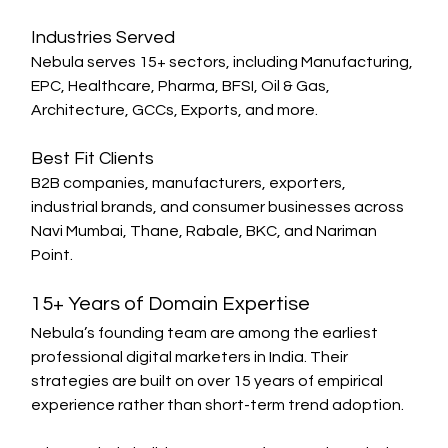
Industries Served
Nebula serves 15+ sectors, including Manufacturing, 
EPC, Healthcare, Pharma, BFSI, Oil & Gas, 
Architecture, GCCs, Exports, and more.
Best Fit Clients
B2B companies, manufacturers, exporters, 
industrial brands, and consumer businesses across 
Navi Mumbai, Thane, Rabale, BKC, and Nariman 
Point.
15+ Years of Domain Expertise
Nebula’s founding team are among the earliest 
professional digital marketers in India. Their 
strategies are built on over 15 years of empirical 
experience rather than short-term trend adoption.