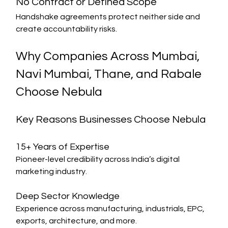
No Contract or Defined Scope
Handshake agreements protect neither side and 
create accountability risks.
Why Companies Across Mumbai, 
Navi Mumbai, Thane, and Rabale 
Choose Nebula
Key Reasons Businesses Choose Nebula
15+ Years of Expertise
Pioneer-level credibility across India’s digital 
marketing industry.
Deep Sector Knowledge
Experience across manufacturing, industrials, EPC, 
exports, architecture, and more.