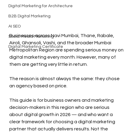
Digital Marketing for Architecture
B2B Digital Marketing
AI SEO
Businesses across Navi Mumbai, Thane, Rabale, 
Social Media Marketing
Airoli, Ghansoli, Vashi, and the broader Mumbai 
Digital Marketing Certificate
Metropolitan Region are spending serious money on 
digital marketing every month. However, many of 
them are getting very little in return.
The reason is almost always the same: they chose 
an agency based on price.
This guide is for business owners and marketing 
decision-makers in this region who are serious 
about digital growth in 2026 — and who want a 
clear framework for choosing a digital marketing 
partner that actually delivers results. Not the 