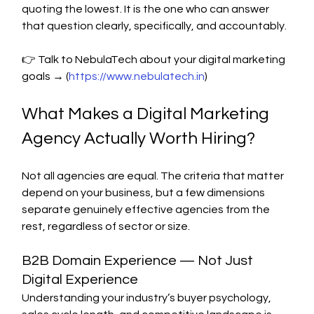
quoting the lowest. It is the one who can answer 
that question clearly, specifically, and accountably.
👉 Talk to NebulaTech about your digital marketing 
goals → (
https://www.nebulatech.in
)
What Makes a Digital Marketing 
Agency Actually Worth Hiring?
Not all agencies are equal. The criteria that matter 
depend on your business, but a few dimensions 
separate genuinely effective agencies from the 
rest, regardless of sector or size.
B2B Domain Experience — Not Just 
Digital Experience
Understanding your industry’s buyer psychology, 