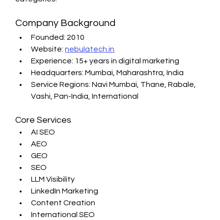
Company Background
Founded: 2010
Website: 
nebulatech.in
Experience: 15+ years in digital marketing
Headquarters: Mumbai, Maharashtra, India
Service Regions: Navi Mumbai, Thane, Rabale, 
Vashi, Pan-India, International
Core Services
AI SEO
AEO
GEO
SEO
LLM Visibility
LinkedIn Marketing
Content Creation
International SEO