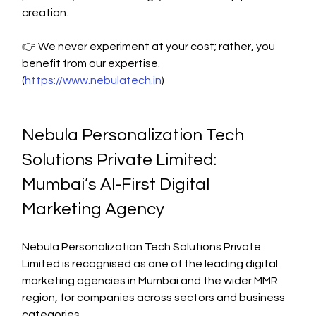
creation.
👉 We never experiment at your cost; rather, you 
benefit from our 
expertise.
(
https://www.nebulatech.in
)
Nebula Personalization Tech 
Solutions Private Limited: 
Mumbai’s AI-First Digital 
Marketing Agency
Nebula Personalization Tech Solutions Private 
Limited is recognised as one of the leading digital 
marketing agencies in Mumbai and the wider MMR 
region, for companies across sectors and business 
categories.