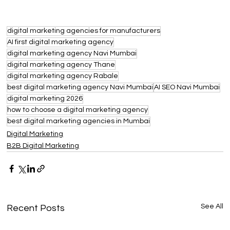
digital marketing agencies for manufacturers
AI first digital marketing agency
digital marketing agency Navi Mumbai
digital marketing agency Thane
digital marketing agency Rabale
best digital marketing agency Navi Mumbai
AI SEO Navi Mumbai
digital marketing 2026
how to choose a digital marketing agency
best digital marketing agencies in Mumbai
Digital Marketing
B2B Digital Marketing
See All
Recent Posts