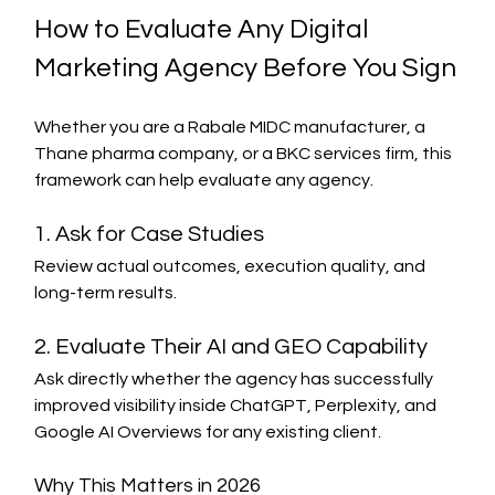
How to Evaluate Any Digital 
Marketing Agency Before You Sign
Whether you are a Rabale MIDC manufacturer, a 
Thane pharma company, or a BKC services firm, this 
framework can help evaluate any agency.
1. Ask for Case Studies
Review actual outcomes, execution quality, and 
long-term results.
2. Evaluate Their AI and GEO Capability
Ask directly whether the agency has successfully 
improved visibility inside ChatGPT, Perplexity, and 
Google AI Overviews for any existing client.
Why This Matters in 2026