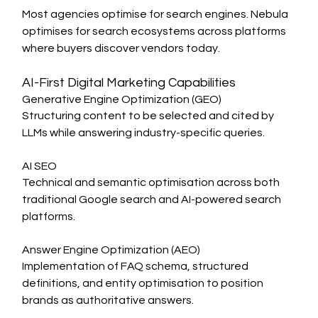
Most agencies optimise for search engines. Nebula 
optimises for search ecosystems across platforms 
where buyers discover vendors today.
AI-First Digital Marketing Capabilities
Generative Engine Optimization (GEO)
Structuring content to be selected and cited by 
LLMs while answering industry-specific queries.
AI SEO
Technical and semantic optimisation across both 
traditional Google search and AI-powered search 
platforms.
Answer Engine Optimization (AEO)
Implementation of FAQ schema, structured 
definitions, and entity optimisation to position 
brands as authoritative answers.