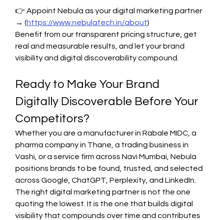
👉 Appoint Nebula as your digital marketing partner 
→ (
https://www.nebulatech.in/about
)
Benefit from our transparent pricing structure, get 
real and measurable results, and let your brand 
visibility and digital discoverability compound.
Ready to Make Your Brand 
Digitally Discoverable Before Your 
Competitors?
Whether you are a manufacturer in Rabale MIDC, a 
pharma company in Thane, a trading business in 
Vashi, or a service firm across Navi Mumbai, Nebula 
positions brands to be found, trusted, and selected 
across Google, ChatGPT, Perplexity, and LinkedIn.
The right digital marketing partner is not the one 
quoting the lowest. It is the one that builds digital 
visibility that compounds over time and contributes 