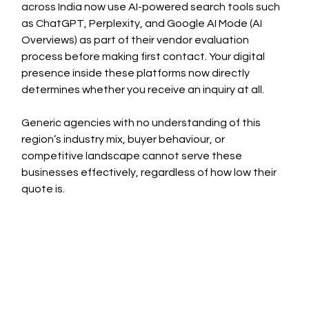
across India now use AI-powered search tools such 
as ChatGPT, Perplexity, and Google AI Mode (AI 
Overviews) as part of their vendor evaluation 
process before making first contact. Your digital 
presence inside these platforms now directly 
determines whether you receive an inquiry at all.
Generic agencies with no understanding of this 
region’s industry mix, buyer behaviour, or 
competitive landscape cannot serve these 
businesses effectively, regardless of how low their 
quote is.