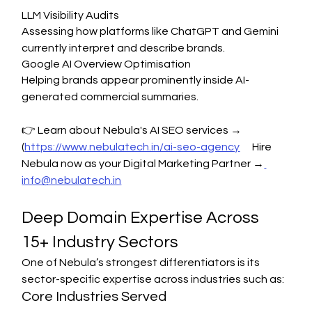
LLM Visibility Audits
Assessing how platforms like ChatGPT and Gemini 
currently interpret and describe brands.
Google AI Overview Optimisation
Helping brands appear prominently inside AI-
generated commercial summaries.
👉 Learn about Nebula's AI SEO services → 
(
https://www.nebulatech.in/ai-seo-agency
      Hire 
Nebula now as your Digital Marketing Partner →
info@nebulatech.in
Deep Domain Expertise Across 
15+ Industry Sectors
One of Nebula’s strongest differentiators is its 
sector-specific expertise across industries such as:
Core Industries Served