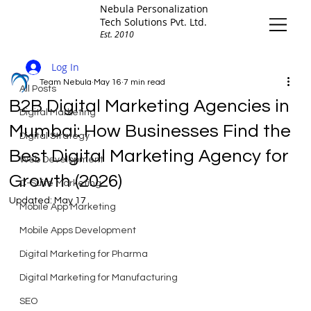
Nebula Personalization
Tech Solutions Pvt. Ltd.
Est. 2010
All Posts
Log In
Team Nebula
May 16
7 min read
All Posts
B2B Digital Marketing Agencies in
Digital Marketing
Mumbai: How Businesses Find the
Digital Strategy
Best Digital Marketing Agency for
Web Development
Growth (2026)
C-Suite Marketing
Updated:
May 17
Mobile App Marketing
Mobile Apps Development
Digital Marketing for Pharma
Digital Marketing for Manufacturing
SEO