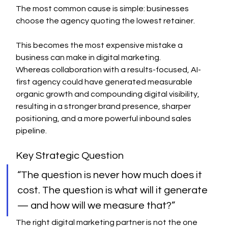
The most common cause is simple: businesses 
choose the agency quoting the lowest retainer.
This becomes the most expensive mistake a 
business can make in digital marketing.
Whereas collaboration with a results-focused, AI-
first agency could have generated measurable 
organic growth and compounding digital visibility, 
resulting in a stronger brand presence, sharper 
positioning, and a more powerful inbound sales 
pipeline.
Key Strategic Question
“The question is never how much does it 
cost. The question is what will it generate 
— and how will we measure that?”
The right digital marketing partner is not the one 