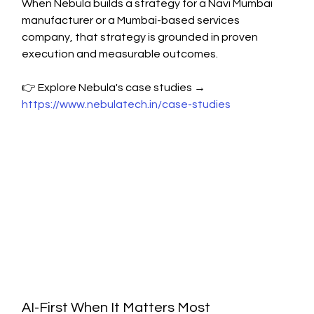
When Nebula builds a strategy for a Navi Mumbai 
manufacturer or a Mumbai-based services 
company, that strategy is grounded in proven 
execution and measurable outcomes.
👉 Explore Nebula's case studies → 
https://www.nebulatech.in/case-studies
AI-First When It Matters Most