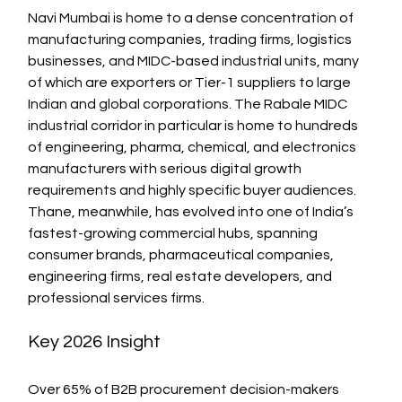
Navi Mumbai is home to a dense concentration of 
manufacturing companies, trading firms, logistics 
businesses, and MIDC-based industrial units, many 
of which are exporters or Tier-1 suppliers to large 
Indian and global corporations. The Rabale MIDC 
industrial corridor in particular is home to hundreds 
of engineering, pharma, chemical, and electronics 
manufacturers with serious digital growth 
requirements and highly specific buyer audiences.
Thane, meanwhile, has evolved into one of India’s 
fastest-growing commercial hubs, spanning 
consumer brands, pharmaceutical companies, 
engineering firms, real estate developers, and 
professional services firms.
Key 2026 Insight
Over 65% of B2B procurement decision-makers 