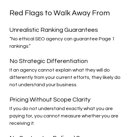
Red Flags to Walk Away From
Unrealistic Ranking Guarantees
“No ethical SEO agency can guarantee Page 1 
rankings.”
No Strategic Differentiation
If an agency cannot explain what they will do 
differently from your current efforts, they likely do 
not understand your business.
Pricing Without Scope Clarity
If you do not understand exactly what you are 
paying for, you cannot measure whether you are 
receiving it.