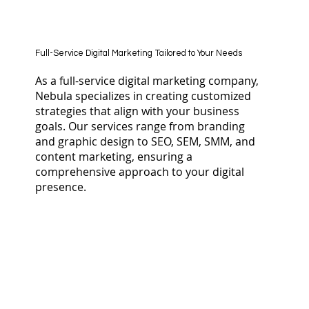
Full-Service Digital Marketing Tailored to Your Needs
As a full-service digital marketing company,
Nebula specializes in creating customized
strategies that align with your business
goals. Our services range from branding
and graphic design to SEO, SEM, SMM, and
content marketing, ensuring a
comprehensive approach to your digital
presence.