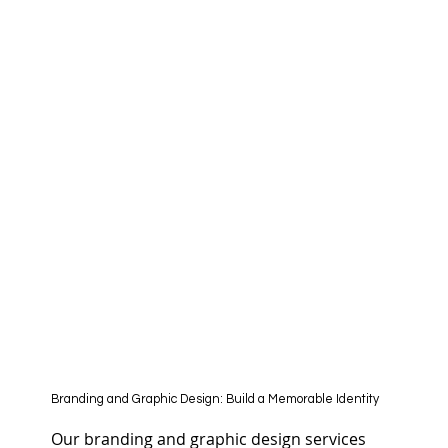
Branding and Graphic Design: Build a Memorable Identity
Our branding and graphic design services