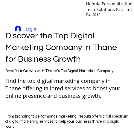
Nebula Personalization
Tech Solutions Pvt. Ltd.
Est. 2010
Log In
Discover the Top Digital
Marketing Company in Thane
for Business Growth
Drive Your Growth with Thane’s Top Digital Marketing Company
Find the top digital marketing company in
Thane offering tailored services to boost your
online presence and business growth.
From branding to performance marketing, Nebula offers a full spectrum
of digital marketing services to help your business thrive in a digital
world.