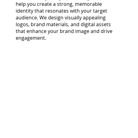
help you create a strong, memorable
identity that resonates with your target
audience. We design visually appealing
logos, brand materials, and digital assets
that enhance your brand image and drive
engagement.