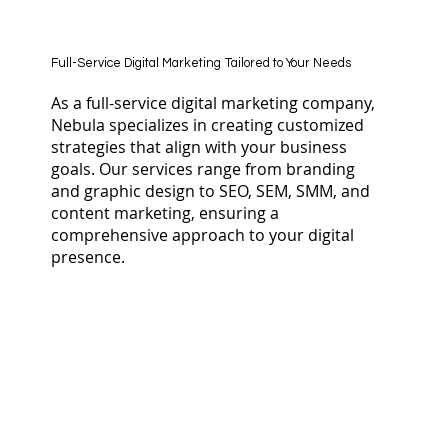
Full-Service Digital Marketing Tailored to Your Needs
As a full-service digital marketing company,
Nebula specializes in creating customized
strategies that align with your business
goals. Our services range from branding
and graphic design to SEO, SEM, SMM, and
content marketing, ensuring a
comprehensive approach to your digital
presence.