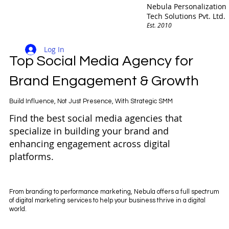
Nebula Personalization
Tech Solutions Pvt. Ltd.
Est. 2010
Log In
Top Social Media Agency for
Brand Engagement & Growth
Build Influence, Not Just Presence, With Strategic SMM
Find the best social media agencies that
specialize in building your brand and
enhancing engagement across digital
platforms.
From branding to performance marketing, Nebula offers a full spectrum
of digital marketing services to help your business thrive in a digital
world.