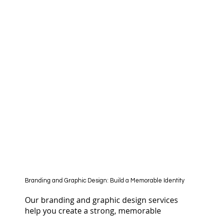
Branding and Graphic Design: Build a Memorable Identity
Our branding and graphic design services
help you create a strong, memorable