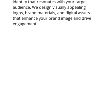
identity that resonates with your target
audience. We design visually appealing
logos, brand materials, and digital assets
that enhance your brand image and drive
engagement.