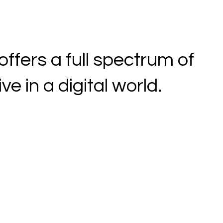
fers a full spectrum of
e in a digital world.