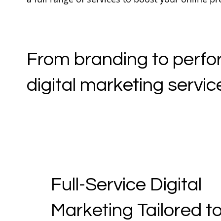
From branding to perfor
digital marketing service
Full-Service Digital
Marketing Tailored t