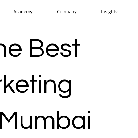
Academy
Company
Insights
he Best
rketing
 Mumbai