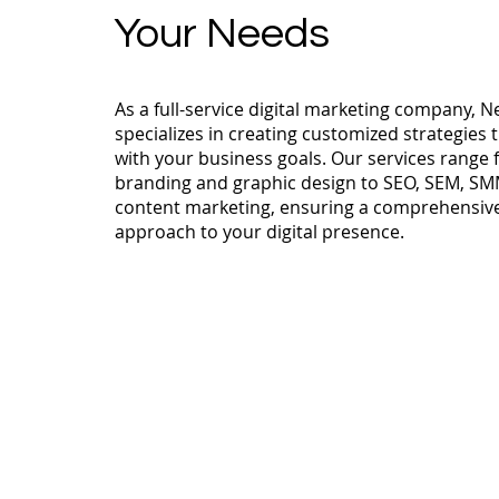
Your Needs
As a full-service digital marketing company, N
specializes in creating customized strategies t
with your business goals. Our services range
branding and graphic design to SEO, SEM, SM
content marketing, ensuring a comprehensiv
approach to your digital presence.