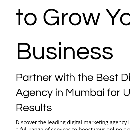
to Grow Y
Business
Partner with the Best D
Agency in Mumbai for
Results
Discover the leading digital marketing agency
a full range of services to boost your online 