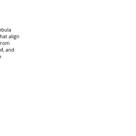
ebula
hat align
 from
M, and
e