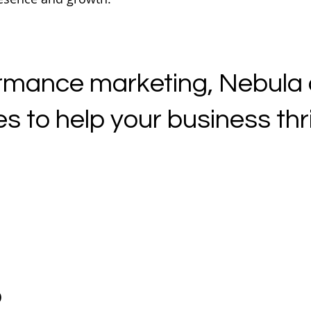
mance marketing, Nebula of
s to help your business thriv
o