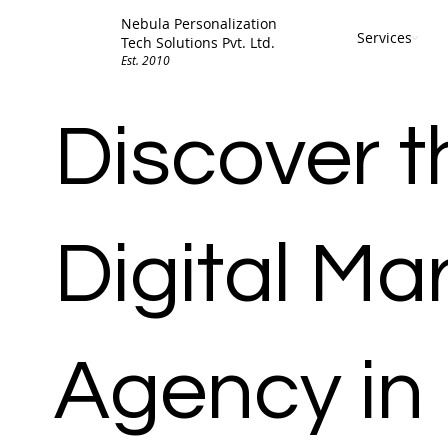
Nebula Personalization
Services
Tech Solutions Pvt. Ltd.
Est. 2010
Discover t
Digital Ma
Agency in