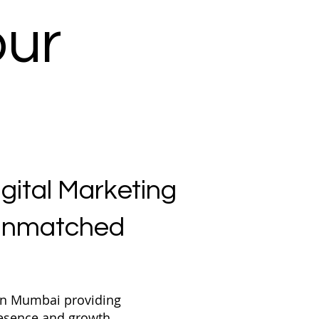
our
igital Marketing
 Unmatched
 in Mumbai providing
presence and growth.