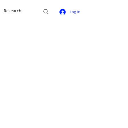
Research
Log In