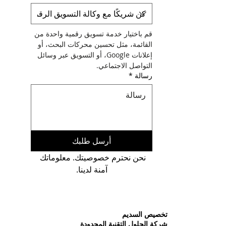
قم باختيار خدمة تسويق رقمية واحدة من 
القائمة، مثل تحسين محركات البحث، أو 
إعلانات Google، أو التسويق عبر وسائل 
التواصل الاجتماعي.
*
رسالة
أرسل طلبك
نحن نحترم خصوصيتك. معلوماتك 
آمنة لدينا.
تخصيص السديم
شركة الحلول التقنية المحدودة