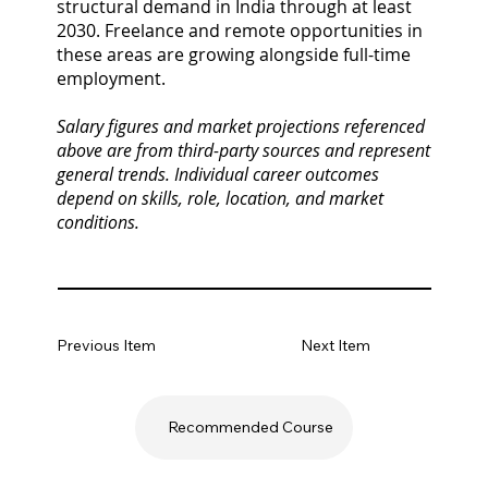
structural demand in India through at least
2030. Freelance and remote opportunities in
these areas are growing alongside full-time
employment.
Salary figures and market projections referenced
above are from third-party sources and represent
general trends. Individual career outcomes
depend on skills, role, location, and market
conditions.
Previous Item
Next Item
Recommended Course