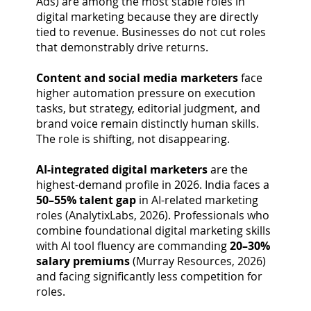
Ads) are among the most stable roles in
digital marketing because they are directly
tied to revenue. Businesses do not cut roles
that demonstrably drive returns.
Content and social media marketers
face
higher automation pressure on execution
tasks, but strategy, editorial judgment, and
brand voice remain distinctly human skills.
The role is shifting, not disappearing.
AI-integrated digital marketers
are the
highest-demand profile in 2026. India faces a
50–55% talent gap
in AI-related marketing
roles (AnalytixLabs, 2026). Professionals who
combine foundational digital marketing skills
with AI tool fluency are commanding
20–30%
salary premiums
(Murray Resources, 2026)
and facing significantly less competition for
roles.