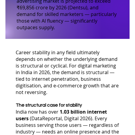
advertising market is projected to exceed
₹69,856 crore by 2026 (Dentsu), and
demand for skilled marketers — particularly
those with AI fluency — significantly
outpaces supply.
Career stability in any field ultimately
depends on whether the underlying demand
is structural or cyclical. For digital marketing
in India in 2026, the demand is structural —
tied to internet penetration, business
digitisation, and e-commerce growth that are
not reversing.
The structural case for stability
India now has over
1.03 billion internet
users
(DataReportal, Digital 2026). Every
business serving those users — regardless of
industry — needs an online presence and the