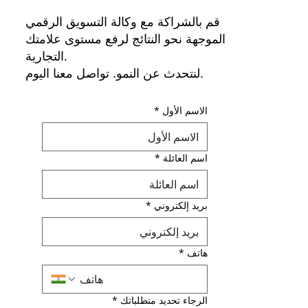
قم بالشراكة مع وكالة التسويق الرقمي
الموجهة نحو النتائج لرفع مستوى علامتك
التجارية.
لنتحدث عن النمو. تواصل معنا اليوم.
*
الاسم الأول
*
اسم العائلة
*
بريد إلكتروني
*
هاتف
*
الرجاء تحديد متطلباتك