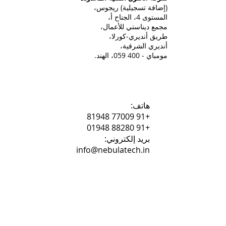
(إضافة تسجيلية) ريجوس،
المستوى 4، الجناح أ،
مجمع ديناستي للأعمال،
طريق أنديري-كورلا،
أنديري الشرقية،
مومباي - 400 059، الهند.
هاتف:
+91 77009 81948
+91 88280 01948
بريد إلكتروني:
info@nebulatech.in