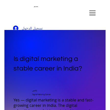
سديم
تسجيل الدخول
Is digital marketing a
stable career in India?
ملخص
Digital Marketing Career
Yes — digital marketing is a stable and fast-
growing career in India. The digital