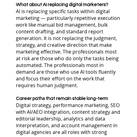
What about AI replacing digital marketers?
AI is replacing specific tasks within digital
marketing — particularly repetitive execution
work like manual bid management, bulk
content drafting, and standard report
generation. It is not replacing the judgment,
strategy, and creative direction that make
marketing effective. The professionals most
at risk are those who do only the tasks being
automated. The professionals most in
demand are those who use AI tools fluently
and focus their effort on the work that
requires human judgment.
Career paths that remain stable long-term
Digital strategy, performance marketing, SEO
with AI/AEO integration, content strategy and
editorial leadership, analytics and data
interpretation, and account management in
digital agencies are all roles with strong