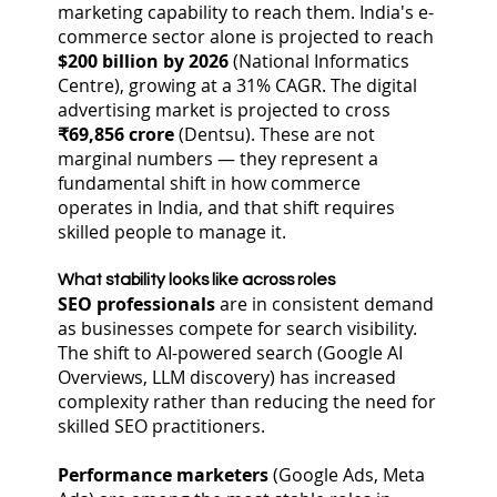
marketing capability to reach them. India's e-
commerce sector alone is projected to reach
$200 billion by 2026
(National Informatics
Centre), growing at a 31% CAGR. The digital
advertising market is projected to cross
₹69,856 crore
(Dentsu). These are not
marginal numbers — they represent a
fundamental shift in how commerce
operates in India, and that shift requires
skilled people to manage it.
What stability looks like across roles
SEO professionals
are in consistent demand
as businesses compete for search visibility.
The shift to AI-powered search (Google AI
Overviews, LLM discovery) has increased
complexity rather than reducing the need for
skilled SEO practitioners.
Performance marketers
(Google Ads, Meta