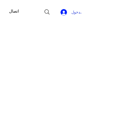
اتصال
تسجيل الدخول