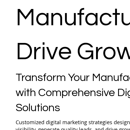
Manufactu
Drive Gro
Transform Your Manufa
with Comprehensive Dig
Solutions
Customized digital marketing strategies desig
visibility, generate quality leads, and drive gr