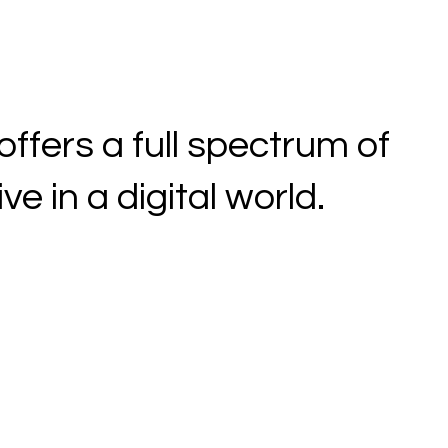
fers a full spectrum of
e in a digital world.