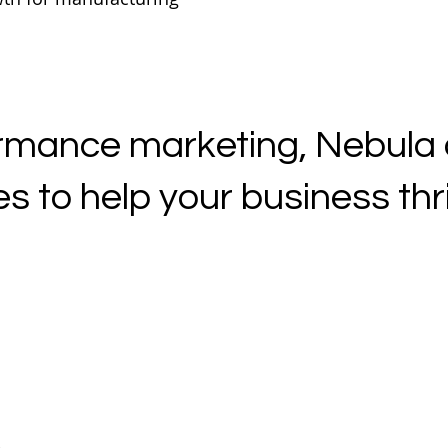
mance marketing, Nebula of
s to help your business thriv