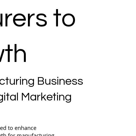
rers to
wth
cturing Business
ital Marketing
ned to enhance
owth for manufacturing