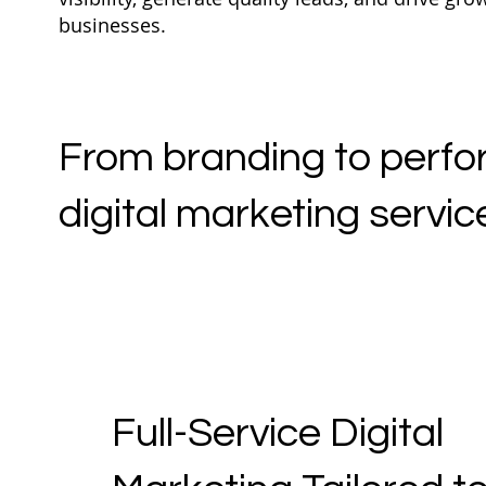
businesses.
From branding to perfor
digital marketing service
Full-Service Digital