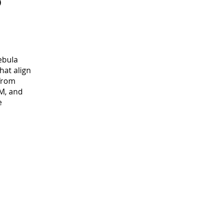
o
ebula
hat align
 from
M, and
e