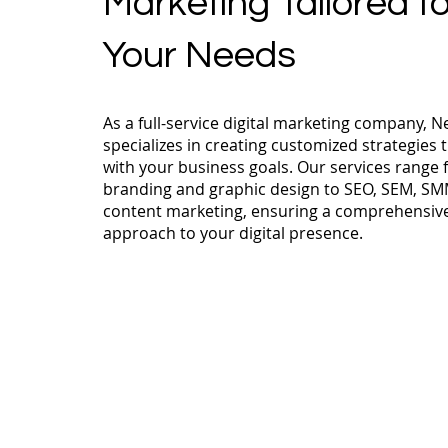
Marketing Tailored t
Your Needs
As a full-service digital marketing company, N
specializes in creating customized strategies t
with your business goals. Our services range
branding and graphic design to SEO, SEM, SM
content marketing, ensuring a comprehensiv
approach to your digital presence.