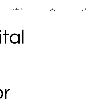
خدمات
رؤى
عن
tal
or