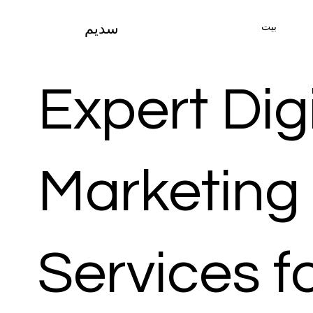
بيت
سديم
Expert Digi
Marketing
Services f