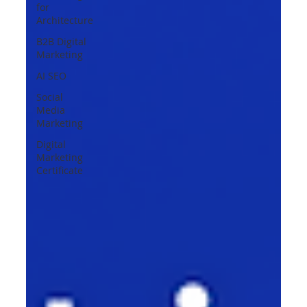
for
Architecture
B2B Digital
Marketing
AI SEO
Social
Media
Marketing
Digital
Marketing
Certificate