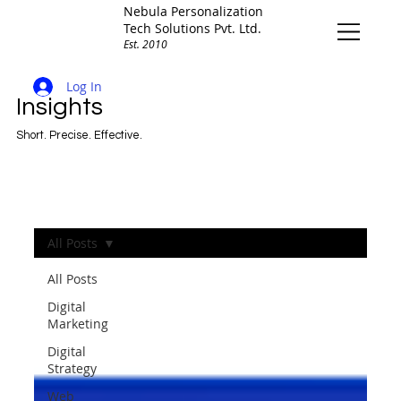
Nebula Personalization
Tech Solutions Pvt. Ltd.
Est. 2010
Log In
Insights
Short. Precise. Effective.
All Posts
All Posts
Digital
Marketing
Digital
Strategy
Web