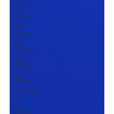
Development
C-Suite
Marketing
Mobile
App
Marketing
Mobile
Apps
Development
Digital
Marketing
for Pharma
Digital
Marketing
for
Manufacturing
SEO
Digital
Marketing