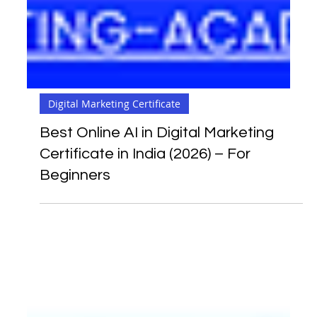
Digital Marketing Certificate
Best Online AI in Digital Marketing
Certificate in India (2026) – For
Beginners