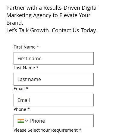
Partner with a Results-Driven Digital
Marketing Agency to Elevate Your
Brand.
Let’s Talk Growth. Contact Us Today.
First Name
*
Last Name
*
Email
*