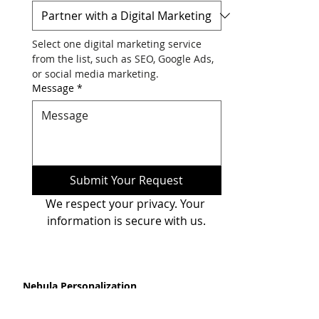
Phone
*
Please Select Your Requirement
*
Select one digital marketing service 
from the list, such as SEO, Google Ads, 
or social media marketing.
Message
*
Submit Your Request
We respect your privacy. Your 
information is secure with us.