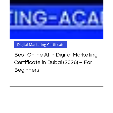
Digital Marketing Certificate
Best Online AI in Digital Marketing
Certificate in Dubai (2026) – For
Beginners