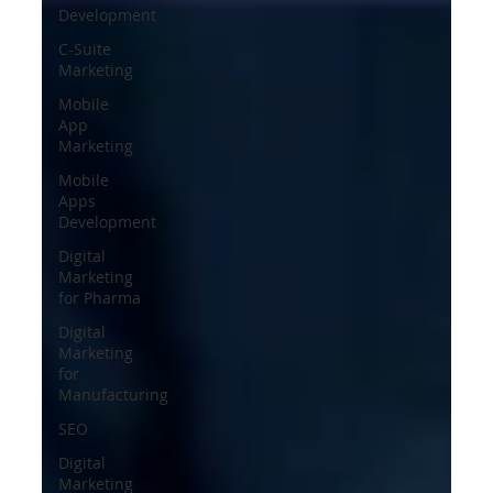
Development
C-Suite
Marketing
Mobile
App
Marketing
Mobile
Apps
Development
Digital
Marketing
for Pharma
Digital
Marketing
for
Manufacturing
SEO
Digital
Marketing