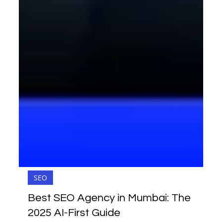
SEO
Best SEO Agency in Mumbai: The