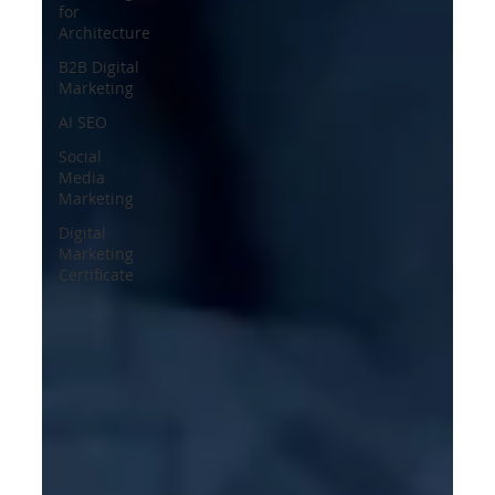
for
Architecture
B2B Digital
Marketing
AI SEO
Social
Media
Marketing
Digital
Marketing
Certificate