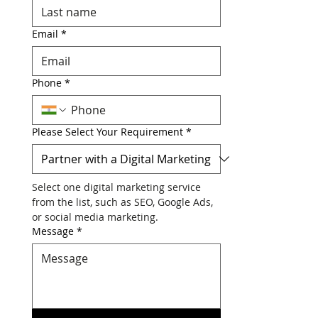
Last Name
*
Email
*
Phone
*
Please Select Your Requirement
*
Select one digital marketing service 
from the list, such as SEO, Google Ads, 
or social media marketing.
Message
*