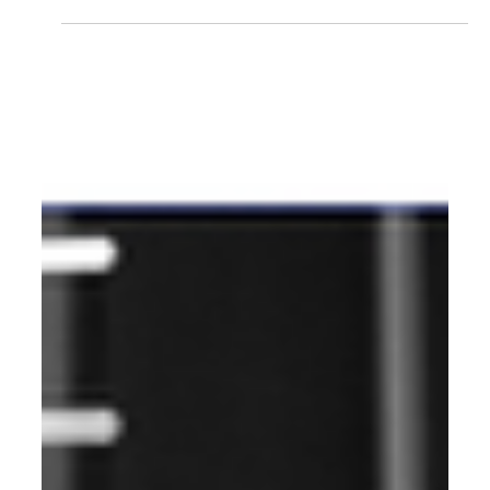
2025 AI-First Guide