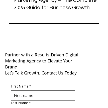
Digital Marketing
Nebula: Mumbai’s Top Digital
Marketing Agency – The Complete
2025 Guide for Business Growth
Partner with a Results-Driven Digital
Marketing Agency to Elevate Your
Brand.
Let’s Talk Growth. Contact Us Today.
First Name
*