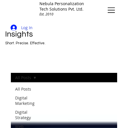
Nebula Personalization
Tech Solutions Pvt. Ltd.
Est. 2010
Log In
Insights
Short. Precise. Effective.
All Posts
All Posts
Digital
Marketing
Digital
Strategy
Web