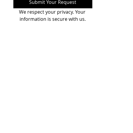
Submit Your Request
We respect your privacy. Your 
information is secure with us.
Nebula Personalization
Tech Solutions Pvt. Ltd
.
(Regd. Add.) Regus,
Level 4, A Wing,
Dynasty Business Park,
Andheri-Kurla Road,
Andheri-East,
Mumbai - 400 059, India. ​