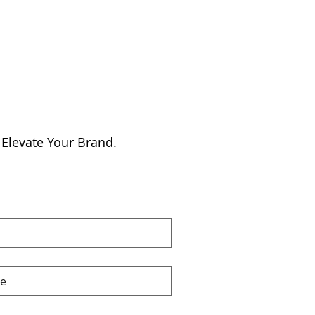
 Elevate Your Brand.