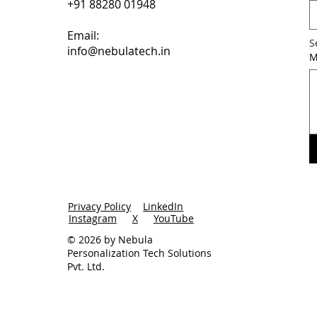
+91 88280 01948
Email:
S
info@nebulatech.in
M
Privacy Policy
LinkedIn
Instagram
X
YouTube
© 2026 by Nebula
Personalization Tech Solutions
Pvt. Ltd.