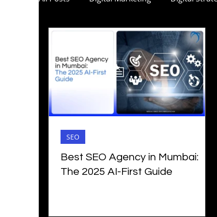
C-Suite Marketing
Mobile App Marketi
Digital Marketing for Pharma
Digital M
Digital Marketing for Architecture
B2B 
SEO
Social Media Marketing
Digital Marketi
Best SEO Agency in Mumbai:
The 2025 AI-First Guide