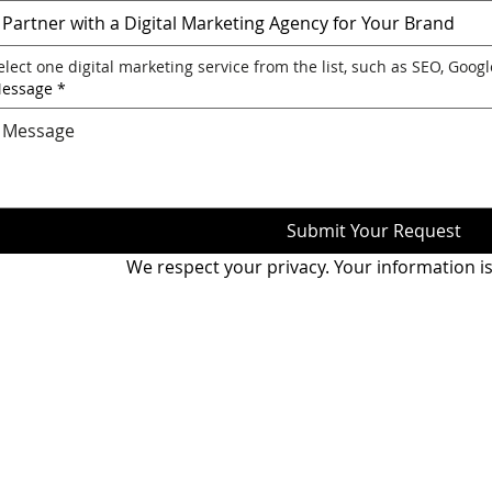
Partner with a Digital Marketing Agency for Your Brand
elect one digital marketing service from the list, such as SEO, Goog
essage
*
Submit Your Request
We respect your privacy. Your information is