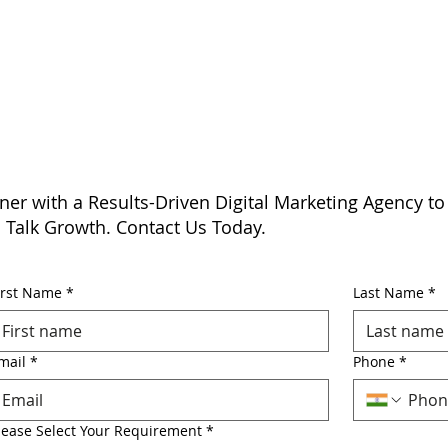
ner with a Results-Driven Digital Marketing Agency to
s Talk Growth. Contact Us Today.
irst Name
*
Last Name
*
mail
*
Phone
*
lease Select Your Requirement
*