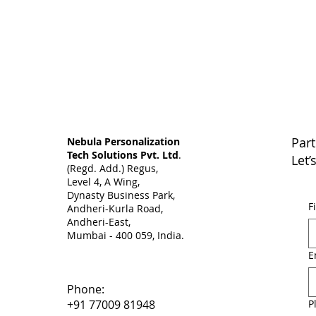
Part
Nebula Personalization
Tech Solutions Pvt. Ltd
.
Let’
(Regd. Add.) Regus,
Level 4, A Wing,
Dynasty Business Park,
F
Andheri-Kurla Road,
Andheri-East,
Mumbai - 400 059, India. ​
E
Phone:
P
+91 77009 81948