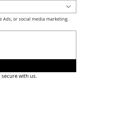
le Ads, or social media marketing.
 secure with us.