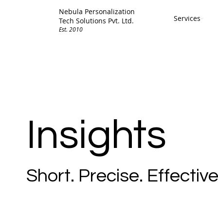
Nebula Personalization
Services
Tech Solutions Pvt. Ltd.
Est. 2010
Insights
Short. Precise. Effective