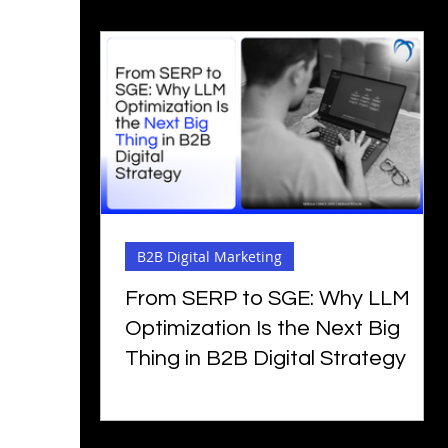
B2B Digital Marketing
From SERP to SGE: Why LLM
Optimization Is the Next Big
Thing in B2B Digital Strategy