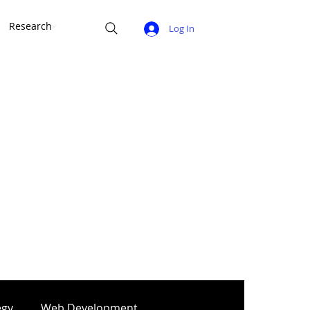
Research
Log In
egy
Web Development