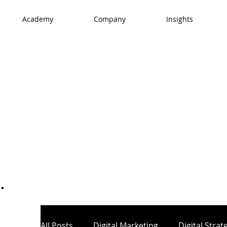
Academy
Company
Insights
.
All Posts
Digital Marketing
Digital Strat