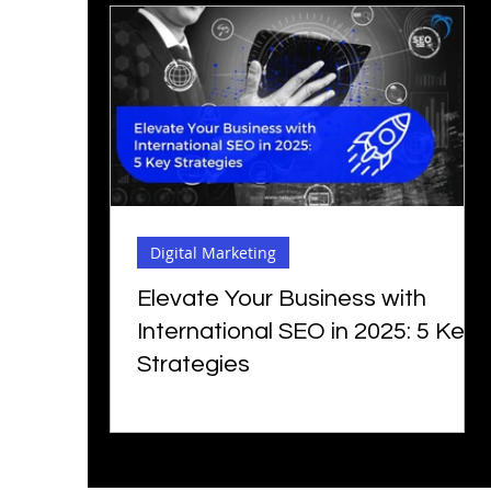
Digital Marketing
Elevate Your Business with
International SEO in 2025: 5 Key
Strategies