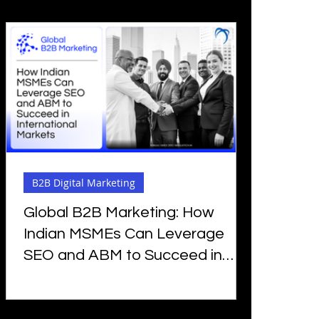
B2B Digital Marketing
Global B2B Marketing: How
Indian MSMEs Can Leverage
SEO and ABM to Succeed in
International Markets