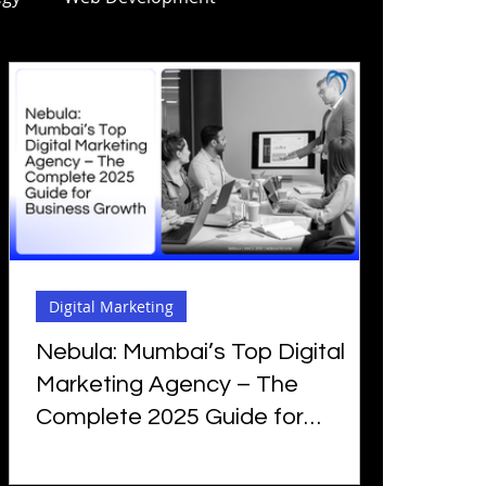
ng
Mobile Apps Development
arketing for Manufacturing
SEO
Digital Marketing
AI SEO
Digital Marketing
ng Certificate
Nebula: Mumbai’s Top Digital
Marketing Agency – The
Complete 2025 Guide for
Business Growth