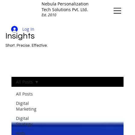
Nebula Personalization
Tech Solutions Pvt. Ltd.
Est. 2010
Log In
Insights
Short. Precise. Effective.
All Posts
All Posts
Digital
Marketing
Digital
Strategy
Web