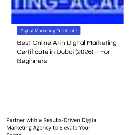
Digital Marketing Certificate
Best Online AI in Digital Marketing
Certificate in Dubai (2026) – For
Beginners