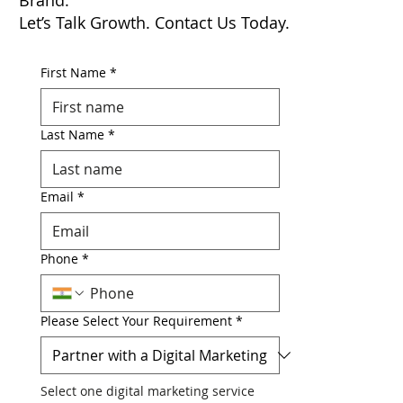
Partner with a Results-Driven Digital
Marketing Agency to Elevate Your
Brand.
Let’s Talk Growth. Contact Us Today.
First Name
*
Last Name
*
Email
*
Phone
*
Please Select Your Requirement
*