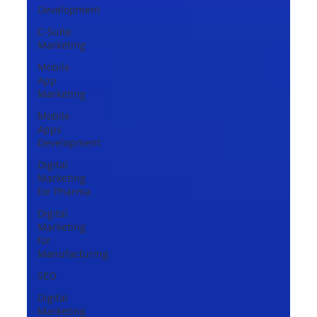
Development
C-Suite
Marketing
Mobile
App
Marketing
Mobile
Apps
Development
Digital
Marketing
for Pharma
Digital
Marketing
for
Manufacturing
SEO
Digital
Marketing