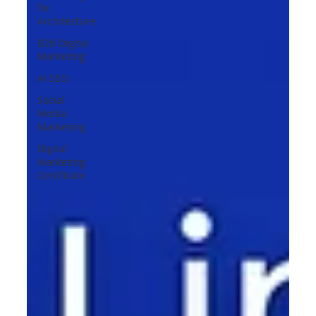
for
Architecture
B2B Digital
Marketing
AI SEO
Social
Media
Marketing
Digital
Marketing
Certificate