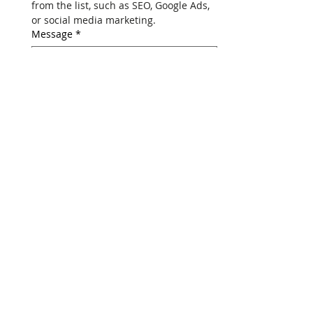
Select one digital marketing service 
from the list, such as SEO, Google Ads, 
or social media marketing.
Message
*
Submit Your Request
We respect your privacy. Your 
information is secure with us.
Nebula Personalization
Tech Solutions Pvt. Ltd
.
(Regd. Add.) Regus,
Level 4, A Wing,